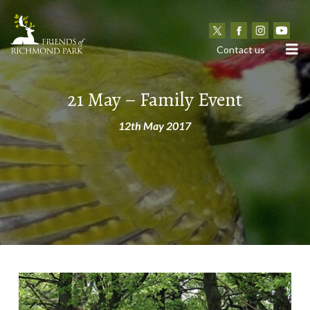
N
Contact us
21 May – Family Event
12th May 2017