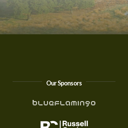
Our Sponsors