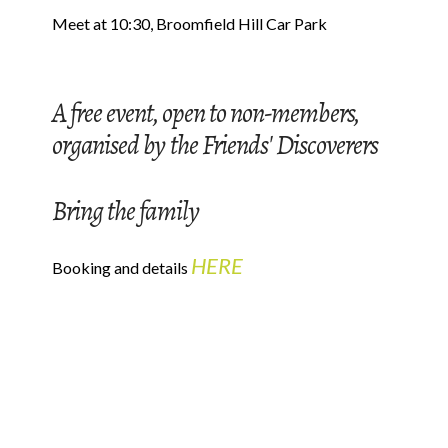
Meet at 10:30, Broomfield Hill Car Park
A free event, open to non-members,
organised by the Friends' Discoverers
Bring the family
HERE
Booking and details