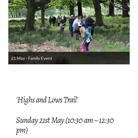
21 May - Family Event
'Highs and Lows Trail'
Sunday 21st May (10:30 am – 12:30
pm)