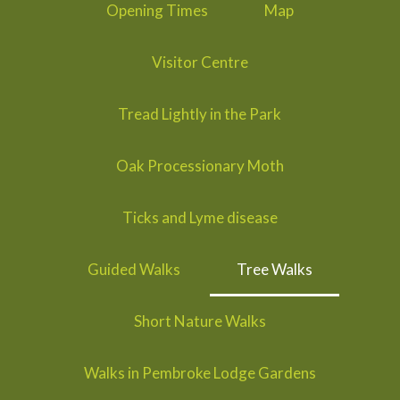
Opening Times
Map
Visitor Centre
Tread Lightly in the Park
Oak Processionary Moth
Ticks and Lyme disease
Guided Walks
Tree Walks
Short Nature Walks
Walks in Pembroke Lodge Gardens