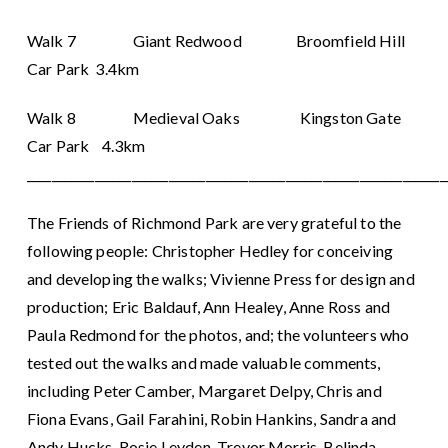
Walk 7 Giant Redwood Broomfield Hill
Car Park 3.4km
Walk 8 Medieval Oaks Kingston Gate
Car Park 4.3km
____________________________________________________________________
The Friends of Richmond Park are very grateful to the
following people: Christopher Hedley for conceiving
and developing the walks; Vivienne Press for design and
production; Eric Baldauf, Ann Healey, Anne Ross and
Paula Redmond for the photos, and; the volunteers who
tested out the walks and made valuable comments,
including Peter Camber, Margaret Delpy, Chris and
Fiona Evans, Gail Farahini, Robin Hankins, Sandra and
Andy Hucks, Rosie Leyden, Trevor Morris, Belinda