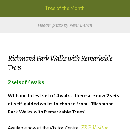
Tree of the Month
Header photo by Peter Dench
Richmond Park Walks with Remarkable
Trees
2
sets of 4 walks
With our latest set of 4 walks, there are now 2 sets
of self-guided walks to choose from –‘Richmond
Park Walks with Remarkable Trees’.
FRP Visitor
Available now at the Visitor Centre: