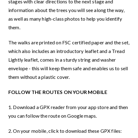
stages with clear directions to the next stage and
information about the trees you will see along the way,
as well as many high-class photos to help you identify
them.
The walks are printed on FSC certified paper and the set,
which also includes an introductory leaflet and a Tread
Lightly leaflet, comes in a sturdy string and washer
envelope - this will keep them safe and enables us to sell
them without a plastic cover.
FOLLOW THE ROUTES ON YOUR MOBILE
1. Download a GPX reader from your app store and then
you can follow the route on Google maps.
2. On your mobile, click to download these GPX files: