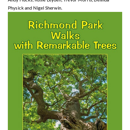
Physick and Nigel Sherwin.