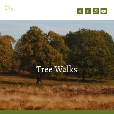
N
Contact us
Tree Walks