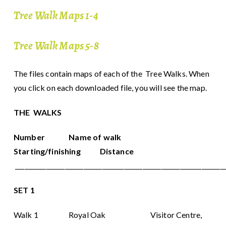
Tree Walk Maps 1-4
Tree Walk Maps 5-8
The files contain maps of each of the Tree Walks. When
you click on each downloaded file, you will see the map.
THE WALKS
Number Name of walk
Starting/finishing Distance
___________________________________________________________________
SET 1
Walk 1 Royal Oak Visitor Centre,