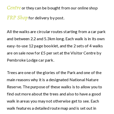
Centre
or they can be bought from our online shop
FRP Shop
for delivery by post.
All the walks are circular routes starting from a car park
and between 2.2 and 5.3km long. Each walk is in its own
easy-to-use 12 page booklet, and the 2 sets of 4 walks
are on sale now for £5 per set at the Visitor Centre by
Pembroke Lodge car park.
Trees are one of the glories of the Park and one of the
main reasons why it is a designated National Nature
Reserve. The purpose of these walks is to allow you to
find out more about the trees and also to have a good
walk in areas you may not otherwise get to see. Each
walk features a detailed route map and is set out in