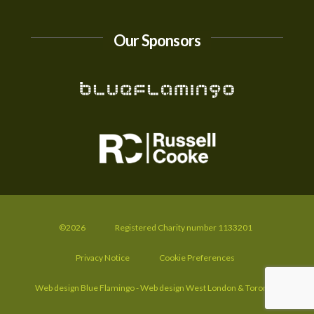
Our Sponsors
©2026
Registered Charity number 1133201
Privacy Notice
Cookie Preferences
Web design Blue Flamingo - Web design West London & Toronto