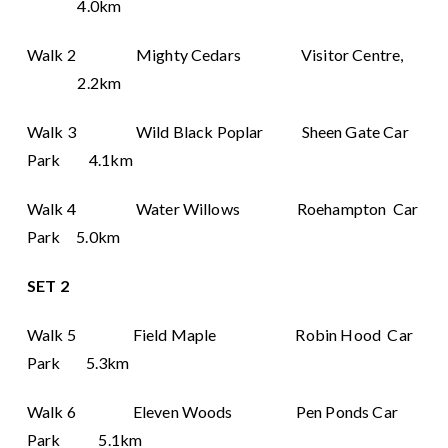
4.0km
Walk 2 Mighty Cedars Visitor Centre,
2.2km
Walk 3 Wild Black Poplar Sheen Gate Car
Park 4.1km
Walk 4 Water Willows Roehampton Car
Park 5.0km
SET 2
Walk 5 Field Maple Robin Hood Car
Park 5.3km
Walk 6 Eleven Woods Pen Ponds Car
Park 5.1km