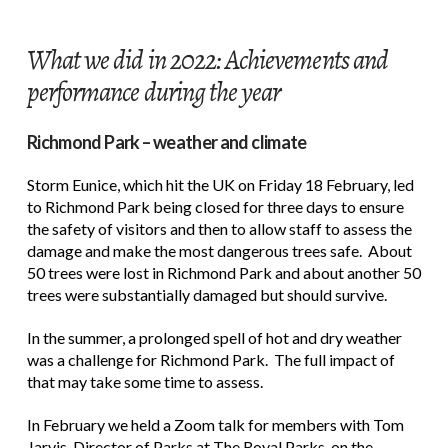
What we did in 2022: Achievements and
performance during the year
Richmond Park – weather and climate
Storm Eunice, which hit the UK on Friday 18 February, led
to Richmond Park being closed for three days to ensure
the safety of visitors and then to allow staff to assess the
damage and make the most dangerous trees safe. About
50 trees were lost in Richmond Park and about another 50
trees were substantially damaged but should survive.
In the summer, a prolonged spell of hot and dry weather
was a challenge for Richmond Park. The full impact of
that may take some time to assess.
In February we held a Zoom talk for members with Tom
Jarvis, Director of Parks at The Royal Parks, on the