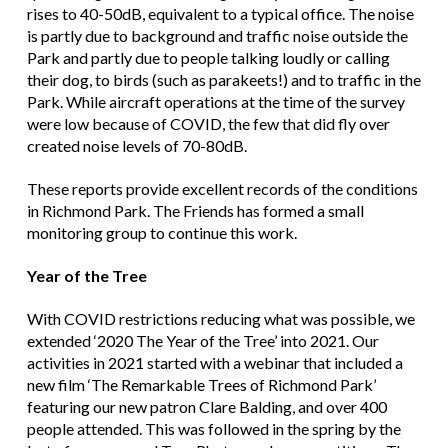
rises to 40-50dB, equivalent to a typical office. The noise
is partly due to background and traffic noise outside the
Park and partly due to people talking loudly or calling
their dog, to birds (such as parakeets!) and to traffic in the
Park. While aircraft operations at the time of the survey
were low because of COVID, the few that did fly over
created noise levels of 70-80dB.
These reports provide excellent records of the conditions
in Richmond Park. The Friends has formed a small
monitoring group to continue this work.
Year of the Tree
With COVID restrictions reducing what was possible, we
extended ‘2020 The Year of the Tree’ into 2021. Our
activities in 2021 started with a webinar that included a
new film ‘The Remarkable Trees of Richmond Park’
featuring our new patron Clare Balding, and over 400
people attended. This was followed in the spring by the