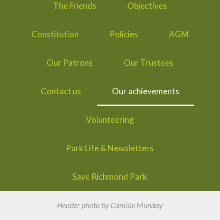
The Friends
Objectives
Constitution
Policies
AGM
Our Patrons
Our Trustees
Contact us
Our achievements
Volunteering
Park Life & Newsletters
Save Richmond Park
Header photo by Camille Munday