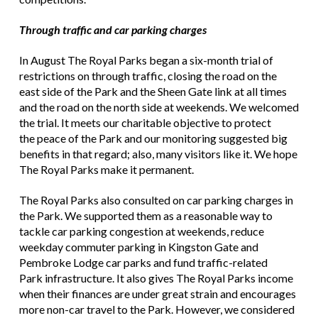
Through traffic and car parking charges
In August The Royal Parks began a six-month trial of
restrictions on through traffic, closing the road on the
east side of the Park and the Sheen Gate link at all times
and the road on the north side at weekends. We welcomed
the trial. It meets our charitable objective to protect
the peace of the Park and our monitoring suggested big
benefits in that regard; also, many visitors like it. We hope
The Royal Parks make it permanent.
The Royal Parks also consulted on car parking charges in
the Park. We supported them as a reasonable way to
tackle car parking congestion at weekends, reduce
weekday commuter parking in Kingston Gate and
Pembroke Lodge car parks and fund traffic-related
Park infrastructure. It also gives The Royal Parks income
when their finances are under great strain and encourages
more non-car travel to the Park. However, we considered