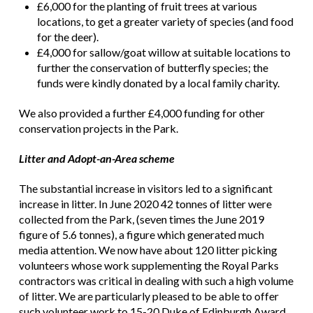
£6,000 for the planting of fruit trees at various
locations, to get a greater variety of species (and food
for the deer).
£4,000 for sallow/goat willow at suitable locations to
further the conservation of butterfly species; the
funds were kindly donated by a local family charity.
We also provided a further £4,000 funding for other
conservation projects in the Park.
Litter and Adopt-an-Area scheme
The substantial increase in visitors led to a significant
increase in litter. In June 2020 42 tonnes of litter were
collected from the Park, (seven times the June 2019
figure of 5.6 tonnes), a figure which generated much
media attention. We now have about 120 litter picking
volunteers whose work supplementing the Royal Parks
contractors was critical in dealing with such a high volume
of litter. We are particularly pleased to be able to offer
such volunteer work to 15-20 Duke of Edinburgh Award