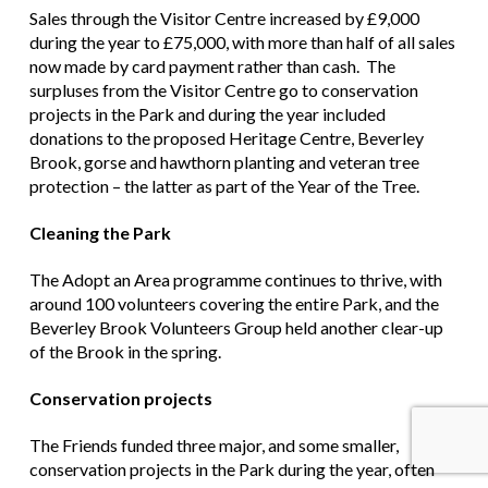
Sales through the Visitor Centre increased by £9,000
during the year to £75,000, with more than half of all sales
now made by card payment rather than cash. The
surpluses from the Visitor Centre go to conservation
projects in the Park and during the year included
donations to the proposed Heritage Centre, Beverley
Brook, gorse and hawthorn planting and veteran tree
protection – the latter as part of the Year of the Tree.
Cleaning the Park
The Adopt an Area programme continues to thrive, with
around 100 volunteers covering the entire Park, and the
Beverley Brook Volunteers Group held another clear-up
of the Brook in the spring.
Conservation projects
The Friends funded three major, and some smaller,
conservation projects in the Park during the year, often