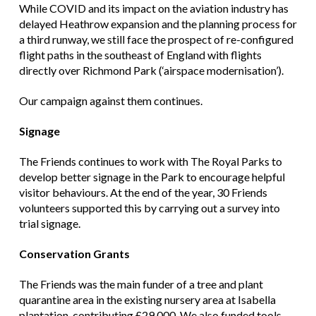
While COVID and its impact on the aviation industry has
delayed Heathrow expansion and the planning process for
a third runway, we still face the prospect of re-configured
flight paths in the southeast of England with flights
directly over Richmond Park (‘airspace modernisation’).
Our campaign against them continues.
Signage
The Friends continues to work with The Royal Parks to
develop better signage in the Park to encourage helpful
visitor behaviours. At the end of the year, 30 Friends
volunteers supported this by carrying out a survey into
trial signage.
Conservation Grants
The Friends was the main funder of a tree and plant
quarantine area in the existing nursery area at Isabella
plantation, contributing £29,000. We also funded tools