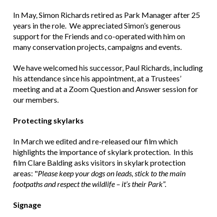
In May, Simon Richards retired as Park Manager after 25
years in the role. We appreciated Simon’s generous
support for the Friends and co-operated with him on
many conservation projects, campaigns and events.
We have welcomed his successor, Paul Richards, including
his attendance since his appointment, at a Trustees’
meeting and at a Zoom Question and Answer session for
our members.
Protecting skylarks
In March we edited and re-released our film which
highlights the importance of skylark protection. In this
film Clare Balding asks visitors in skylark protection
areas: "
Please keep your dogs on leads, stick to the main
footpaths and respect the wildlife – it’s their Park
”.
Signage