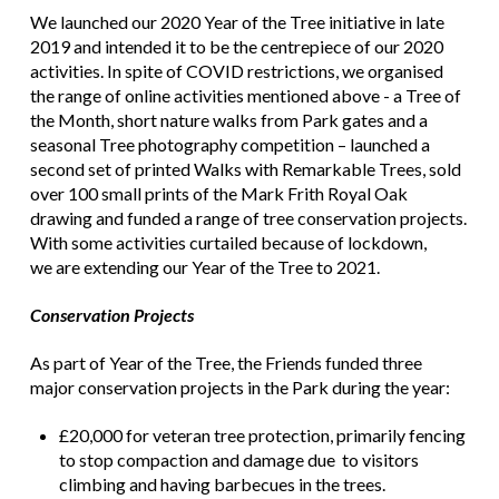
We launched our 2020 Year of the Tree initiative in late
2019 and intended it to be the centrepiece of our 2020
activities. In spite of COVID restrictions, we organised
the range of online activities mentioned above - a Tree of
the Month, short nature walks from Park gates and a
seasonal Tree photography competition – launched a
second set of printed Walks with Remarkable Trees, sold
over 100 small prints of the Mark Frith Royal Oak
drawing and funded a range of tree conservation projects.
With some activities curtailed because of lockdown,
we are extending our Year of the Tree to 2021.
Conservation Projects
As part of Year of the Tree, the Friends funded three
major conservation projects in the Park during the year:
£20,000 for veteran tree protection, primarily fencing
to stop compaction and damage due to visitors
climbing and having barbecues in the trees.