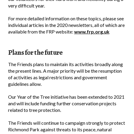
very difficult year.
For more detailed information on these topics, please see
individual articles in the 2020 newsletters, all of which are
available from the FRP website:
www.frp.org.uk
Plans for the future
The Friends plans to maintain its activities broadly along
the present lines. A major priority will be the resumption
of activities as legal restrictions and government
guidelines allow.
Our Year of the Tree initiative has been extended to 2021
and will include funding further conservation projects
related to tree protection.
The Friends will continue to campaign strongly to protect
Richmond Park against threats to its peace, natural