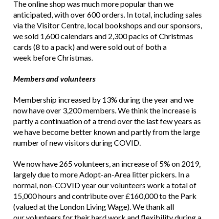
The online shop was much more popular than we
anticipated, with over 600 orders. In total, including sales
via the Visitor Centre, local bookshops and our sponsors,
we sold 1,600 calendars and 2,300 packs of Christmas
cards (8 to a pack) and were sold out of both a
week before Christmas.
Members and volunteers
Membership increased by 13% during the year and we
now have over 3,200 members. We think the increase is
partly a continuation of a trend over the last few years as
we have become better known and partly from the large
number of new visitors during COVID.
We now have 265 volunteers, an increase of 5% on 2019,
largely due to more Adopt-an-Area litter pickers. In a
normal, non-COVID year our volunteers work a total of
15,000 hours and contribute over £160,000 to the Park
(valued at the London Living Wage). We thank all
our volunteers for their hard work and flexibility during a