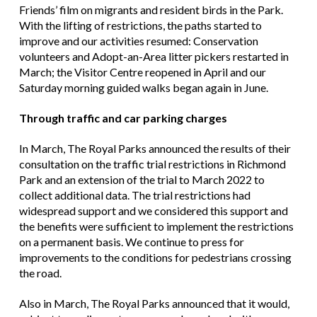
Friends’ film on migrants and resident birds in the Park.
With the lifting of restrictions, the paths started to
improve and our activities resumed: Conservation
volunteers and Adopt-an-Area litter pickers restarted in
March; the Visitor Centre reopened in April and our
Saturday morning guided walks began again in June.
Through traffic and car parking charges
In March, The Royal Parks announced the results of their
consultation on the traffic trial restrictions in Richmond
Park and an extension of the trial to March 2022 to
collect additional data. The trial restrictions had
widespread support and we considered this support and
the benefits were sufficient to implement the restrictions
on a permanent basis. We continue to press for
improvements to the conditions for pedestrians crossing
the road.
Also in March, The Royal Parks announced that it would,