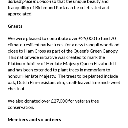
darkest place in London
so that the unique beauty and
tranquillity of Richmond Park can be celebrated and
appreciated.
Grants
We were pleased to contribute over £29,000 to fund 70
climate-resilient native trees, for a new tranquil woodland
close to Ham Cross as part of the Queen’s Green Canopy.
This nationwide initiative was created to mark the
Platinum Jubilee of Her late Majesty Queen Elizabeth II
and has been extended to plant trees in memoriam to
honour Her late Majesty. The trees to be planted include
oak, Dutch Elm-resistant elm, small-leaved lime and sweet
chestnut.
We also donated over £27,000 for veteran tree
conservation.
Members and volunteers