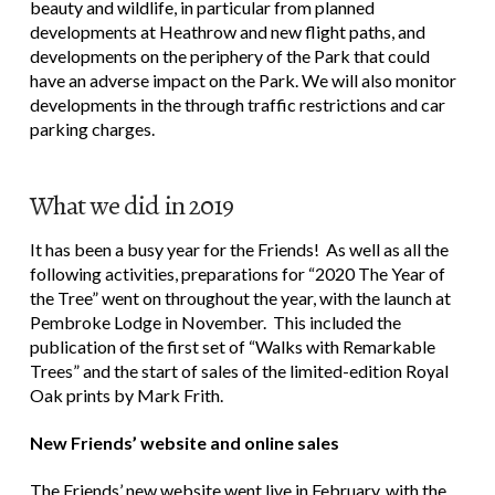
beauty and wildlife, in particular from planned
developments at Heathrow and new flight paths, and
developments on the periphery of the Park that could
have an adverse impact on the Park. We will also monitor
developments in the through traffic restrictions and car
parking charges.
What we did in 2019
It has been a busy year for the Friends! As well as all the
following activities, preparations for “2020 The Year of
the Tree” went on throughout the year, with the launch at
Pembroke Lodge in November. This included the
publication of the first set of “Walks with Remarkable
Trees” and the start of sales of the limited-edition Royal
Oak prints by Mark Frith.
New Friends’ website and online sales
The Friends’ new website went live in February, with the