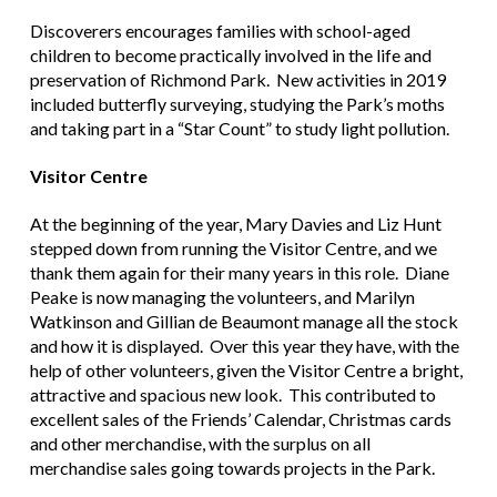
Discoverers encourages families with school-aged
children to become practically involved in the life and
preservation of Richmond Park. New activities in 2019
included butterfly surveying, studying the Park’s moths
and taking part in a “Star Count” to study light pollution.
Visitor Centre
At the beginning of the year, Mary Davies and Liz Hunt
stepped down from running the Visitor Centre, and we
thank them again for their many years in this role. Diane
Peake is now managing the volunteers, and Marilyn
Watkinson and Gillian de Beaumont manage all the stock
and how it is displayed. Over this year they have, with the
help of other volunteers, given the Visitor Centre a bright,
attractive and spacious new look. This contributed to
excellent sales of the Friends’ Calendar, Christmas cards
and other merchandise, with the surplus on all
merchandise sales going towards projects in the Park.