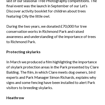
last of our seasonal Tree Photography competitions. The
final event was the launch in September of our Let’s
Discover activity booklet for children about trees
featuring Olly the little owl.
During the two years, we donated £70,000 for tree
conservation works in Richmond Park and raised
awareness and understanding of the importance of trees
to Richmond Park.
Protecting skylarks
In March we produced a film highlighting the importance
of skylark protection areas in the Park presented by Clare
Balding. The film, in which Clare meets dog owners, bird
experts and Park Manager Simon Richards, explains why
signs and some fencing have been installed to alert Park
visitors to breeding skylarks.
Heathrow