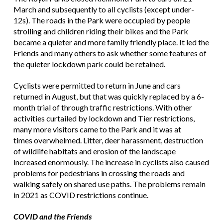
March and subsequently to all cyclists (except under-
12s). The roads in the Park were occupied by people
strolling and children riding their bikes and the Park
became a quieter and more family friendly place. It led the
Friends and many others to ask whether some features of
the quieter lockdown park could be retained.
Cyclists were permitted to return in June and cars
returned in August, but that was quickly replaced by a 6-
month trial of through traffic restrictions. With other
activities curtailed by lockdown and Tier restrictions,
many more visitors came to the Park and it was at
times overwhelmed. Litter, deer harassment, destruction
of wildlife habitats and erosion of the landscape
increased enormously. The increase in cyclists also caused
problems for pedestrians in crossing the roads and
walking safely on shared use paths. The problems remain
in 2021 as COVID restrictions continue.
COVID and the Friends