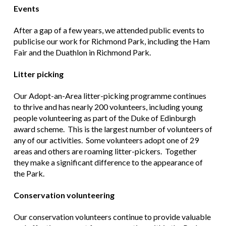
Events
After a gap of a few years, we attended public events to
publicise our work for Richmond Park, including the Ham
Fair and the Duathlon in Richmond Park.
Litter picking
Our Adopt-an-Area litter-picking programme continues
to thrive and has nearly 200 volunteers, including young
people volunteering as part of the Duke of Edinburgh
award scheme. This is the largest number of volunteers of
any of our activities. Some volunteers adopt one of 29
areas and others are roaming litter-pickers. Together
they make a significant difference to the appearance of
the Park.
Conservation volunteering
Our conservation volunteers continue to provide valuable