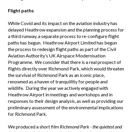
Flight paths
While Covid and its impact on the aviation industry has
delayed Heathrow expansion and the planning process for
a third runway, a separate process to re-configure flight
paths has begun. Heathrow Airport Limited has begun
the process to redesign flight paths as part of the Civil
Aviation Authority’s UK Airspace Modernisation
Programme. We consider that there is a real prospect of
flights directly over Richmond Park, which would threaten
the survival of Richmond Park as an iconic place,
renowned as a haven of tranquillity for people and
wildlife. During the year we actively engaged with
Heathrow Airport in meetings and workshops and in
responses to their design analysis, as well as providing our
preliminary assessment of the environmental implications
for Richmond Park.
We produced a short film
Richmond Park - the quietest and