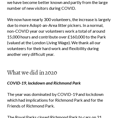
we have become better known and partly from the large
number of new visitors during COVID.
We now have nearly 300 volunteers, the increase is largely
due to more Adopt-an-Area litter pickers. In a normal,
non-COVID year our volunteers work a total of around
15,000 hours and contribute over £160,000 to the Park
(valued at the London Living Wage). We thank all our
volunteers for their hard work and flexibility during
another very difficult year.
What we did in 2020
COVID-19, lockdown and Richmond Park
The year was dominated by COVID-19 and lockdown
which had implications for Richmond Park and for the
Friends of Richmond Park.
The Royal Parks closed Richmond Park to cars on 21