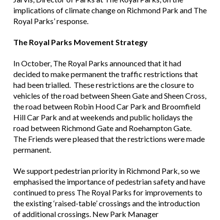
implications of climate change on Richmond Park and The
Royal Parks’ response.
The Royal Parks Movement Strategy
In October, The Royal Parks announced that it had
decided to make permanent the traffic restrictions that
had been trialled. These restrictions are the closure to
vehicles of the road between Sheen Gate and Sheen Cross,
the road between Robin Hood Car Park and Broomfield
Hill Car Park and at weekends and public holidays the
road between Richmond Gate and Roehampton Gate.
The Friends were pleased that the restrictions were made
permanent.
We support pedestrian priority in Richmond Park, so we
emphasised the importance of pedestrian safety and have
continued to press The Royal Parks for improvements to
the existing ‘raised-table’ crossings and the introduction
of additional crossings. New Park Manager