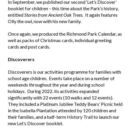
In September, we published our second ‘Let’s Discover’
booklet for children – this time about the Park’s history,
entitled
Stories from Ancient Oak Trees.
It again features
Olly the owl, now with his new family.
Once again, we produced the Richmond Park Calendar, as
well as packs of Christmas cards, individual greeting
cards and post cards.
Discoverers
Discoverers is our activities programme for families with
school age children. Events take place on a number of
weekends throughout the year and during school
holidays. During 2022, its activities expanded
significantly with 22 events (10 walks and 12 events).
They included a Platinum Jubilee Teddy Bears’ Picnic held
in the Isabella Plantation attended by 120 children and
their families, and a half-term History Trail to launch our
new Let’s Discover booklet.