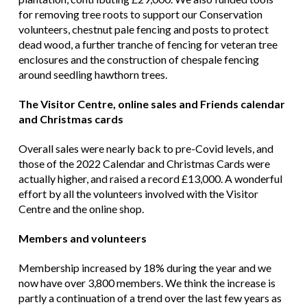
for removing tree roots to support our Conservation
volunteers, chestnut pale fencing and posts to protect
dead wood, a further tranche of fencing for veteran tree
enclosures and the construction of chespale fencing
around seedling hawthorn trees.
The Visitor Centre, online sales and Friends calendar
and Christmas cards
Overall sales were nearly back to pre-Covid levels, and
those of the 2022 Calendar and Christmas Cards were
actually higher, and raised a record £13,000. A wonderful
effort by all the volunteers involved with the Visitor
Centre and the online shop.
Members and volunteers
Membership increased by 18% during the year and we
now have over 3,800 members. We think the increase is
partly a continuation of a trend over the last few years as