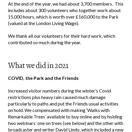
At the end of the year, we had about 3,700 members. This
includes about 300 volunteers who together work about
15,000 hours, which is worth over £160,000 to the Park
(valued at the London Living Wage).
We thank all our volunteers for their hard work, which
contributed so much during the year.
What we did in 2021
COVID, the Park and the Friends
Increased visitor numbers during the winter’s Covid
restrictions plus heavy rain caused much damage
particularly to paths and put the Friends usual activities
on hold. We compensated with making ‘Walks with
Remarkable Trees’ available to buy online and by holding
two webinars: one on trees (see below) and the other with
broadcaster and writer David Lindo, which included a new