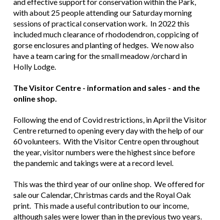
and effective support for conservation within the Park,
with about 25 people attending our Saturday morning
sessions of practical conservation work. In 2022 this
included much clearance of rhododendron, coppicing of
gorse enclosures and planting of hedges. We now also
have a team caring for the small meadow /orchard in
Holly Lodge.
The Visitor Centre - information and sales - and the
online shop.
Following the end of Covid restrictions, in April the Visitor
Centre returned to opening every day with the help of our
60 volunteers. With the Visitor Centre open throughout
the year, visitor numbers were the highest since before
the pandemic and takings were at a record level.
This was the third year of our online shop. We offered for
sale our Calendar, Christmas cards and the Royal Oak
print. This made a useful contribution to our income,
although sales were lower than in the previous two years.