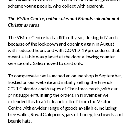
scheme young people, who collect with a parent.
The Visitor Centre, online sales and Friends calendar and
Christmas cards
The Visitor Centre had a difficult year, closing in March
because of the lockdown and opening again in August
with reduced hours and with COVID-19 procedures that
meant a table was placed at the door allowing counter
service only. Sales moved to card only.
To compensate, we launched an online shop in September,
hosted on our website and initially selling the Friends
2021 Calendar and 6 types of Christmas cards, with our
print supplier fulfilling the orders. In November we
extended this to a ‘click and collect’ from the Visitor
Centre with a wider range of goods available, including
tree walks, Royal Oak prints, jars of honey, tea towels and
beanie hats.