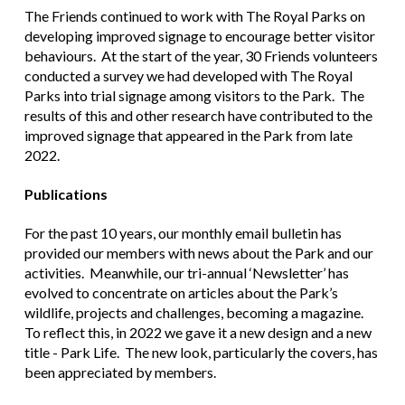
The Friends continued to work with The Royal Parks on
developing improved signage to encourage better visitor
behaviours. At the start of the year, 30 Friends volunteers
conducted a survey we had developed with The Royal
Parks into trial signage among visitors to the Park. The
results of this and other research have contributed to the
improved signage that appeared in the Park from late
2022.
Publications
For the past 10 years, our monthly email bulletin has
provided our members with news about the Park and our
activities. Meanwhile, our tri-annual ‘Newsletter’ has
evolved to concentrate on articles about the Park’s
wildlife, projects and challenges, becoming a magazine.
To reflect this, in 2022 we gave it a new design and a new
title - Park Life. The new look, particularly the covers, has
been appreciated by members.