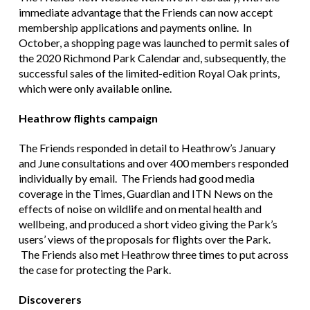
immediate advantage that the Friends can now accept
membership applications and payments online. In
October, a shopping page was launched to permit sales of
the 2020 Richmond Park Calendar and, subsequently, the
successful sales of the limited-edition Royal Oak prints,
which were only available online.
Heathrow flights campaign
The Friends responded in detail to Heathrow’s January
and June consultations and over 400 members responded
individually by email. The Friends had good media
coverage in the Times, Guardian and ITN News on the
effects of noise on wildlife and on mental health and
wellbeing, and produced a short video giving the Park’s
users’ views of the proposals for flights over the Park.
The Friends also met Heathrow three times to put across
the case for protecting the Park.
Discoverers