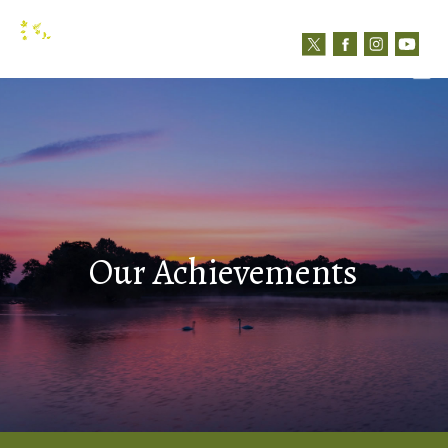
N
Contact us
Our Achievements