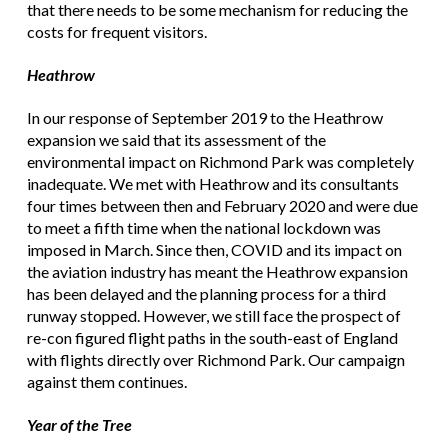
that there needs to be some mechanism for reducing the
costs for frequent visitors.
Heathrow
In our response of September 2019 to the Heathrow
expansion we said that its assessment of the
environmental impact on Richmond Park was completely
inadequate. We met with Heathrow and its consultants
four times between then and February 2020 and were due
to meet a fifth time when the national lockdown was
imposed in March. Since then, COVID and its impact on
the aviation industry has meant the Heathrow expansion
has been delayed and the planning process for a third
runway stopped. However, we still face the prospect of
re-con figured flight paths in the south-east of England
with flights directly over Richmond Park. Our campaign
against them continues.
Year of the Tree