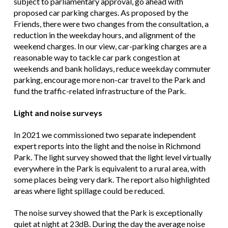
subject to parliamentary approval, go ahead with
proposed car parking charges. As proposed by the
Friends, there were two changes from the consultation, a
reduction in the weekday hours, and alignment of the
weekend charges. In our view, car-parking charges are a
reasonable way to tackle car park congestion at
weekends and bank holidays, reduce weekday commuter
parking, encourage more non-car travel to the Park and
fund the traffic-related infrastructure of the Park.
Light and noise surveys
In 2021 we commissioned two separate independent
expert reports into the light and the noise in Richmond
Park. The light survey showed that the light level virtually
everywhere in the Park is equivalent to a rural area, with
some places being very dark. The report also highlighted
areas where light spillage could be reduced.
The noise survey showed that the Park is exceptionally
quiet at night at 23dB. During the day the average noise