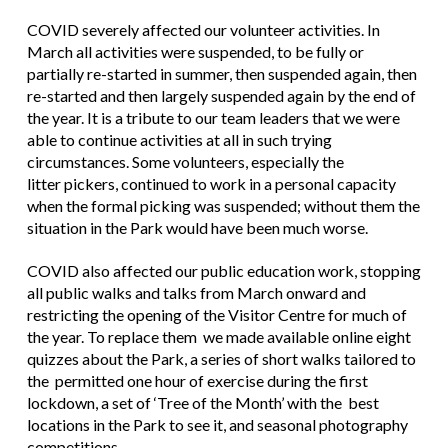
COVID severely affected our volunteer activities. In
March all activities were suspended, to be fully or
partially re-started in summer, then suspended again, then
re-started and then largely suspended again by the end of
the year. It is a tribute to our team leaders that we were
able to continue activities at all in such trying
circumstances. Some volunteers, especially the
litter pickers, continued to work in a personal capacity
when the formal picking was suspended; without them the
situation in the Park would have been much worse.
COVID also affected our public education work, stopping
all public walks and talks from March onward and
restricting the opening of the Visitor Centre for much of
the year. To replace them we made available online eight
quizzes about the Park, a series of short walks tailored to
the permitted one hour of exercise during the first
lockdown, a set of ‘Tree of the Month’ with the best
locations in the Park to see it, and seasonal photography
competitions.