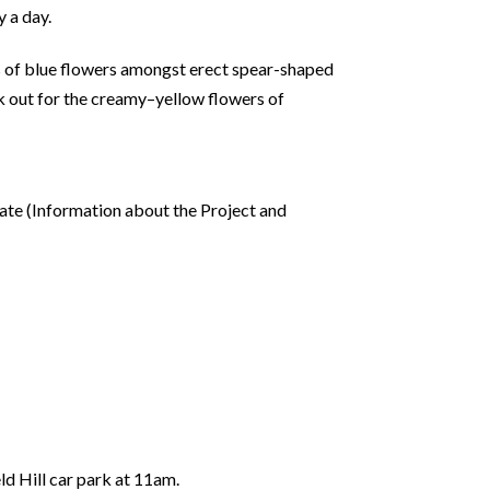
 a day.
s of blue flowers amongst erect spear-shaped
ok out for the creamy–yellow flowers of
gate (Information about the Project and
ld Hill car park at 11am.