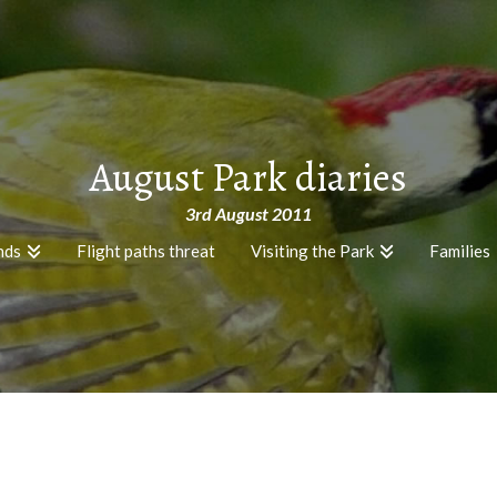
August Park diaries
3rd August 2011
nds
Flight paths threat
Visiting the Park
Families