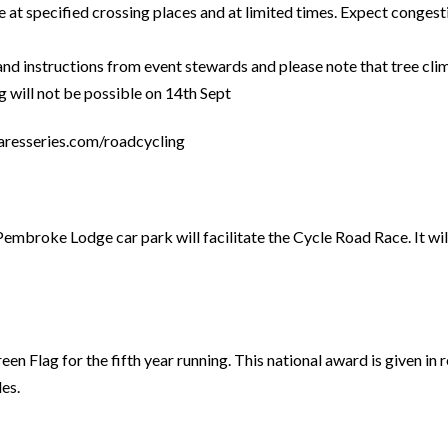
e at specified crossing places and at limited times. Expect congest
 and instructions from event stewards and please note that tree cl
 will not be possible on 14th Sept
aresseries.com/roadcycling
roke Lodge car park will facilitate the Cycle Road Race. It will r
Flag for the fifth year running. This national award is given in r
es.