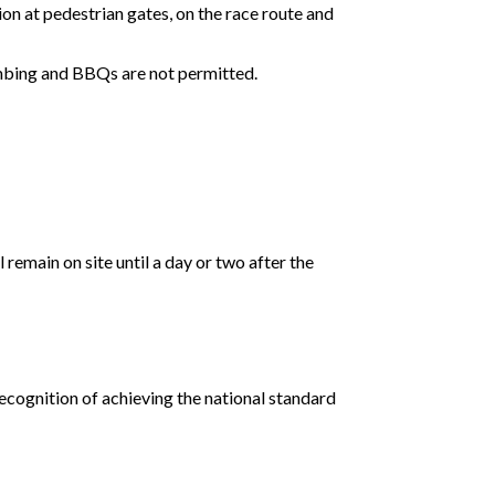
ion at pedestrian gates, on the race route and
imbing and BBQs are not permitted.
emain on site until a day or two after the
ecognition of achieving the national standard