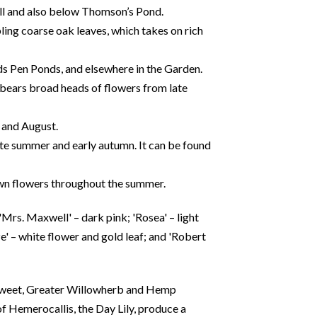
Hill and also below Thomson’s Pond.
ing coarse oak leaves, which takes on rich
ds Pen Ponds, and elsewhere in the Garden.
 bears broad heads of flowers from late
y and August.
ate summer and early autumn. It can be found
own flowers throughout the summer.
'Mrs. Maxwell' – dark pink; 'Rosea' – light
e' – white flower and gold leaf; and 'Robert
wsweet, Greater Willowherb and Hemp
f Hemerocallis, the Day Lily, produce a