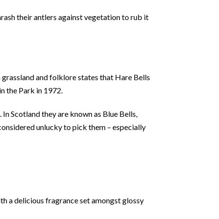
ash their antlers against vegetation to rub it
 grassland and folklore states that Hare Bells
in the Park in 1972.
 In Scotland they are known as Blue Bells,
o considered unlucky to pick them – especially
th a delicious fragrance set amongst glossy