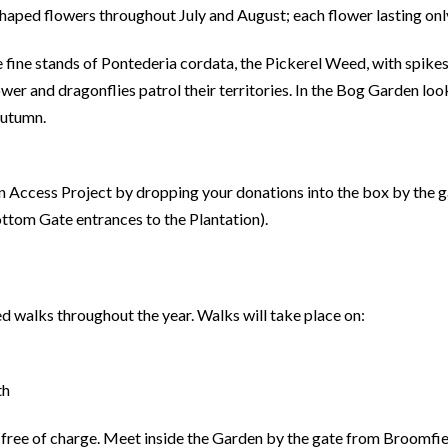
haped flowers throughout July and August; each flower lasting only
 fine stands of Pontederia cordata, the Pickerel Weed, with spike
ower and dragonflies patrol their territories. In the Bog Garden lo
autumn.
on Access Project by dropping your donations into the box by the 
ttom Gate entrances to the Plantation).
ed walks throughout the year. Walks will take place on:
th
 free of charge. Meet inside the Garden by the gate from Broomfie