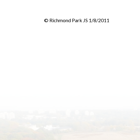
© Richmond Park JS 1/8/2011