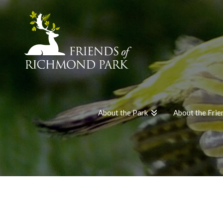
About the Park
About the Frie