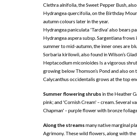
Clethra alnifolia, the Sweet Pepper Bush, als
Hydrangea quercifolia, on the Birthday Mound
autumn colours later in the year.
Hydrangea paniculata 'Tardiva' also bears pan
Hydrangea aspera subsp. Sargentiana frows in
summer to mid-autumn, the inner ones are blue
Sorbaria kirilowii, also found in Wilson’s Gla
Heptacodium miconioides Is a vigorous shrub 
growing below Thomson’s Pond and also on 
Calycanthus occidentalis grows at the top en
Summer flowering shrubs
in the Heather Ga
pink; and 'Cornish Cream' – cream. Several var
Chapman' – purple flower with bronze foliage
Along the streams
many native marginal pla
Agrimony. These wild flowers, along with the 