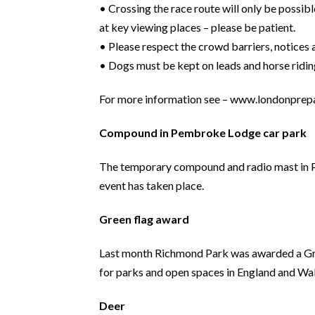
• Crossing the race route will only be possibl
at key viewing places – please be patient.
• Please respect the crowd barriers, notices
• Dogs must be kept on leads and horse riding
For more information see – www.londonprep
Compound in Pembroke Lodge car park
The temporary compound and radio mast in Pemb
event has taken place.
Green flag award
Last month Richmond Park was awarded a Green 
for parks and open spaces in England and Wal
Deer