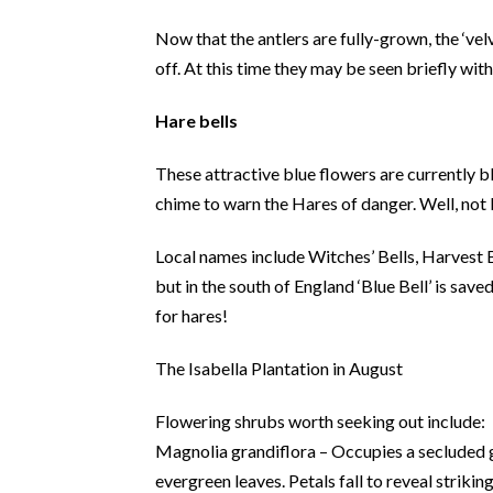
Now that the antlers are fully-grown, the ‘vel
off. At this time they may be seen briefly with
Hare bells
These attractive blue flowers are currently b
chime to warn the Hares of danger. Well, not 
Local names include Witches’ Bells, Harvest B
but in the south of England ‘Blue Bell’ is sav
for hares!
The Isabella Plantation in August
Flowering shrubs worth seeking out include:
Magnolia grandiflora – Occupies a secluded g
evergreen leaves. Petals fall to reveal strikin