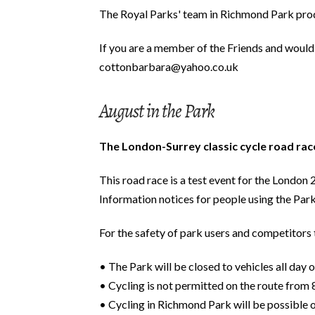
The Royal Parks' team in Richmond Park produ
If you are a member of the Friends and would 
cottonbarbara@yahoo.co.uk
August in the Park
The London-Surrey classic cycle road ra
This road race is a test event for the Londo
Information notices for people using the Park
For the safety of park users and competitors t
• The Park will be closed to vehicles all day
• Cycling is not permitted on the route from
• Cycling in Richmond Park will be possible 