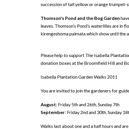
succession of tall yellow or orange trumpet-s
Thomson's Pond and the Bog Garden
have
leaves. Thomson’s Pond’s waterlilies are in fl
kirengeshoma palmata which show until the 
Please help to support The Isabella Plantati
donation boxes at the Broomfield Hill and Bo
Isabella Plantation Garden Walks 2011
You are invited to join the gardeners for guid
August
: Friday 5th and 26th, Sunday 7th
September
: Friday 2nd and 30th, Sunday 18
Walks last about one and a half hours and are