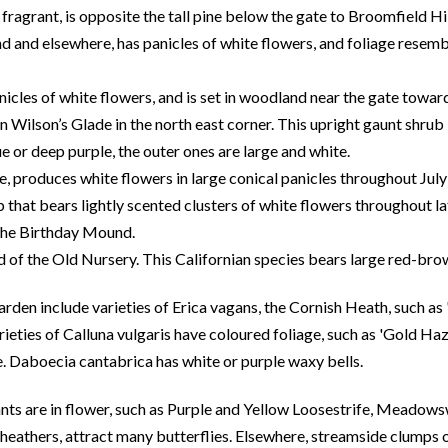
o fragrant, is opposite the tall pine below the gate to Broomfield 
 and elsewhere, has panicles of white flowers, and foliage resembl
icles of white flowers, and is set in woodland near the gate towar
 Wilson’s Glade in the north east corner. This upright gaunt shrub
 or deep purple, the outer ones are large and white.
de, produces white flowers in large conical panicles throughout Jul
that bears lightly scented clusters of white flowers throughout l
the Birthday Mound.
d of the Old Nursery. This Californian species bears large red-br
rden include varieties of Erica vagans, the Cornish Heath, such as 
ieties of Calluna vulgaris have coloured foliage, such as 'Gold Haz
. Daboecia cantabrica has white or purple waxy bells.
nts are in flower, such as Purple and Yellow Loosestrife, Meado
heathers, attract many butterflies. Elsewhere, streamside clumps o