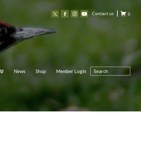
Contact us
0
News
Shop
Member Login