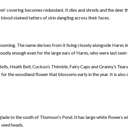
vet’ covering becomes redundant. It dies and shreds and the deer thr
 blood stained tatters of skin dangling across their faces.
looming. The name derives from it living closely alongside Hares in
loudly enough even for the large ears of Hares, who were last seen 
ells, Heath Bell, Cuckoo’s Thimble, Fairy Caps and Granny’s Tears.
ed for the woodland flower that blossoms early in the year. It is als
lade to the south of Thomson's Pond. It has large white flowers wi
g seed heads.