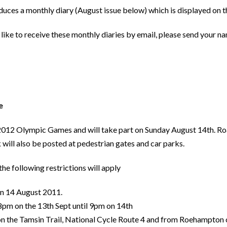
ces a monthly diary (August issue below) which is displayed on t
like to receive these monthly diaries by email, please send your n
ce
n 2012 Olympic Games and will take part on Sunday August 14th. Roa
 will also be posted at pedestrian gates and car parks.
he following restrictions will apply
 on 14 August 2011.
 8pm on the 13th Sept until 9pm on 14th
on the Tamsin Trail, National Cycle Route 4 and from Roehampton c