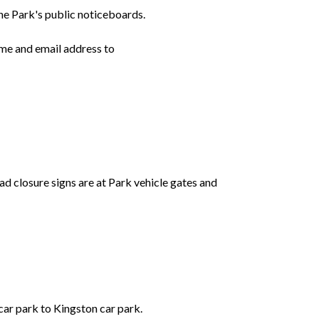
he Park's public noticeboards.
ame and email address to
d closure signs are at Park vehicle gates and
ar park to Kingston car park.