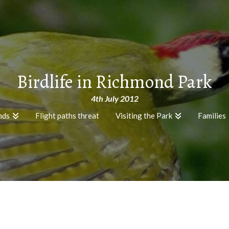
Birdlife in Richmond Park
4th July 2012
nds
Flight paths threat
Visiting the Park
Families