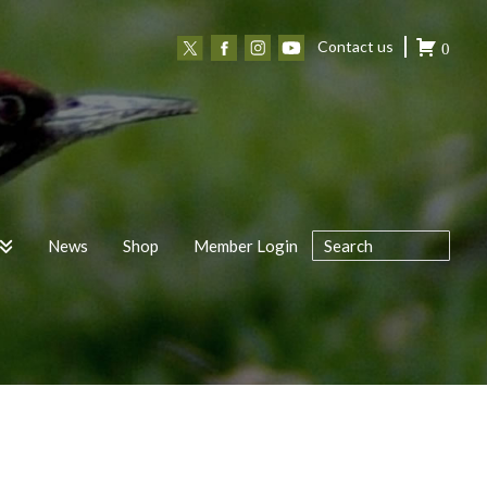
Contact us
0
News
Shop
Member Login