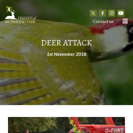
N
Contact us
DEER ATTACK
1st November 2018