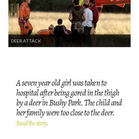
DEER ATTACK
A seven year old girl was taken to
hospital after being gored in the thigh
by a deer in Bushy Park. The child and
her family were too close to the deer.
Read the story.