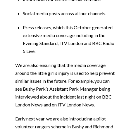
Social media posts across all our channels.
Press releases, which this October generated
extensive media coverage including in the
Evening Standard, ITV London and BBC Radio
5 Live.
We are also ensuring that the media coverage
around the little girl’s injury is used to help prevent
similar issues in the future. For example, you can
see Bushy Park’s Assistant Park Manager being
interviewed about the incident last night on BBC
London News and on ITV London News.
Early next year, we are also introducing a pilot
volunteer rangers scheme in Bushy and Richmond