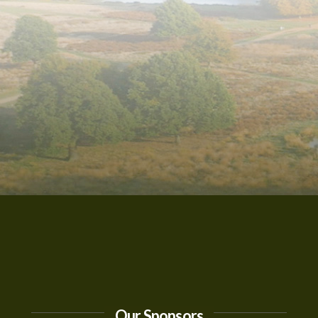
Our Sponsors