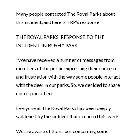
Many people contacted The Royal Parks about
this incident, and here is TRP’s response
THE ROYAL PARKS' RESPONSE TO THE
INCIDENT IN BUSHY PARK
"We have received a number of messages from
members of the public expressing their concern
and frustration with the way some people interact
with the deer in our parks. So, we decided to share
our response here.
Everyone at The Royal Parks has been deeply
saddened by the incident that occurred this week.
We are aware of the issues concerning some