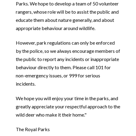
Parks. We hope to develop a team of 50 volunteer
rangers, whose role will be to assist the public and
educate them about nature generally, and about
appropriate behaviour around wildlife.
However, park regulations can only be enforced
by the police, so we always encourage members of
the public to report any incidents or inappropriate
behaviour directly to them. Please call 101 for
non-emergency issues, or 999 for serious
incidents.
We hope you will enjoy your time in the parks, and
greatly appreciate your respectful approach to the
wild deer who make it their home."
The Royal Parks