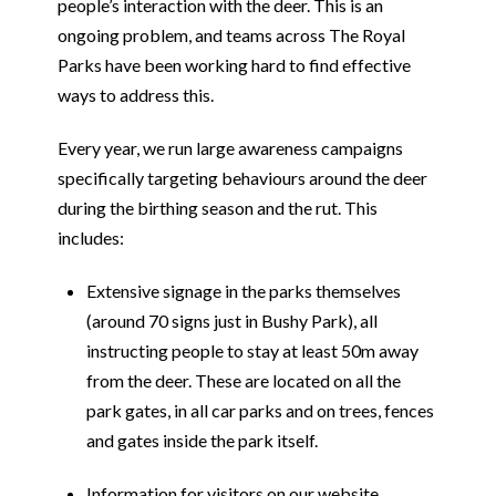
people’s interaction with the deer. This is an
ongoing problem, and teams across The Royal
Parks have been working hard to find effective
ways to address this.
Every year, we run large awareness campaigns
specifically targeting behaviours around the deer
during the birthing season and the rut. This
includes:
Extensive signage in the parks themselves
(around 70 signs just in Bushy Park), all
instructing people to stay at least 50m away
from the deer. These are located on all the
park gates, in all car parks and on trees, fences
and gates inside the park itself.
Information for visitors on our website.