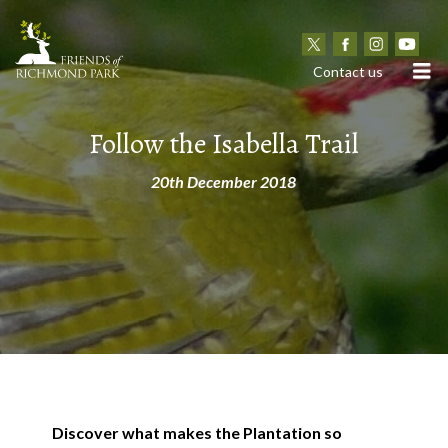
N
Contact us
Follow the Isabella Trail
20th December 2018
Discover what makes the Plantation so