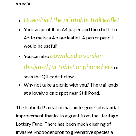
special
Download the printable Trail leaflet
You can print it on A4 paper, and then fold it to
A5 to make a 4 page leaflet. A pen or pencil
would be useful!
download a version
You can also
designed for tablet or phone here
or
scan the QR code below.
Why not take a picnic with you? The trail ends
at a lovely picnic spot near Still Pond.
The Isabella Plantation has undergone substantial
improvement thanks to a grant from the Heritage
Lottery Fund. There has been much clearing of
invasive Rhododendron to give native species a