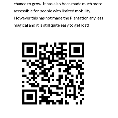
chance to grow. It has also been made much more
accessible for people with limited mobility.
However this has not made the Plantation any less
magical and it is still quite easy to get lost!