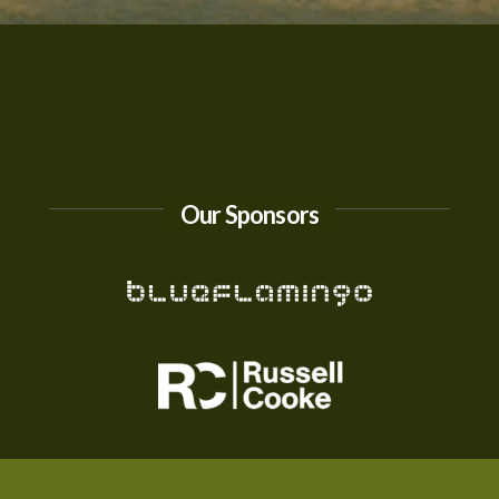
Our Sponsors