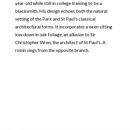
year-old while still in college training to be a
blacksmith. His design echoes both the natural
setting of the Park and St Paul's classical
architectural forms. It incorporates a wren sitting
low down in oak foliage, an allusion to Sir
Christopher Wren, the architect of St Paul's. A
robin sings from the opposite branch.