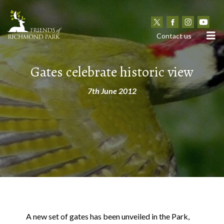
N
Contact us
Gates celebrate historic view
7th June 2012
A new set of gates has been unveiled in the Park,