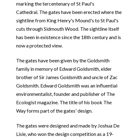
marking the tercentenary of St Paul's
Cathedral. The gates have been erected where the
sightline from King Henry's Mound's to St Paul's
cuts through Sidmouth Wood. The sightline itself
has been in existence since the 18th century and is
now a protected view.
The gates have been given by the Goldsmith
family in memory of Edward Goldsmith, elder
brother of Sir James Goldsmith and uncle of Zac
Goldsmith. Edward Goldsmith was an influential
environmentalist, founder and publisher of The
Ecologist magazine. The title of his book The
Way forms part of the gates' design.
The gates were designed and made by Joshua De
Lisle, who won the design competition as a 19-