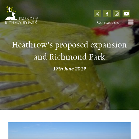
N
Contact us
Heathrow’s proposed expansion
and Richmond Park
17th June 2019