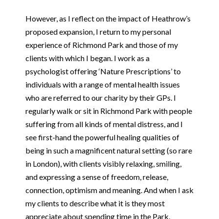
However, as I reflect on the impact of Heathrow’s
proposed expansion, I return to my personal
experience of Richmond Park and those of my
clients with which I began. I work as a
psychologist offering ‘Nature Prescriptions’ to
individuals with a range of mental health issues
who are referred to our charity by their GPs. I
regularly walk or sit in Richmond Park with people
suffering from all kinds of mental distress, and I
see first-hand the powerful healing qualities of
being in such a magnificent natural setting (so rare
in London), with clients visibly relaxing, smiling,
and expressing a sense of freedom, release,
connection, optimism and meaning. And when I ask
my clients to describe what it is they most
appreciate about spending time in the Park,