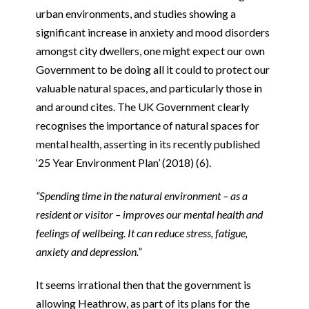
urban environments, and studies showing a
significant increase in anxiety and mood disorders
amongst city dwellers, one might expect our own
Government to be doing all it could to protect our
valuable natural spaces, and particularly those in
and around cites. The UK Government clearly
recognises the importance of natural spaces for
mental health, asserting in its recently published
‘25 Year Environment Plan’ (2018) (6).
“Spending time in the natural environment – as a
resident or visitor – improves our mental health and
feelings of wellbeing. It can reduce stress, fatigue,
anxiety and depression.”
It seems irrational then that the government is
allowing Heathrow, as part of its plans for the