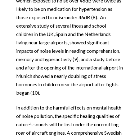
women exposed to noise over 46dB were twice as
likely to be on medication for hypertension as
those exposed to noise under 46dB (8). An
extensive study of several thousand school
children in the UK, Spain and the Netherlands
living near large airports, showed significant
impacts of noise levels in reading comprehension,
memory and hyperactivity (9); and a study before
and after the opening of the international airport in
Munich showed a nearly doubling of stress
hormones in children near the airport after fights
began (10).
In addition to the harmful effects on mental health
of noise pollution, the specific healing qualities of
nature’s sounds will be lost under the unremitting
roar of aircraft engines. A comprehensive Swedish