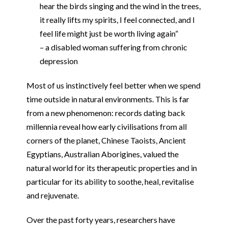
hear the birds singing and the wind in the trees,
it really lifts my spirits, I feel connected, and I
feel life might just be worth living again”
– a disabled woman suffering from chronic
depression
Most of us instinctively feel better when we spend
time outside in natural environments. This is far
from a new phenomenon: records dating back
millennia reveal how early civilisations from all
corners of the planet, Chinese Taoists, Ancient
Egyptians, Australian Aborigines, valued the
natural world for its therapeutic properties and in
particular for its ability to soothe, heal, revitalise
and rejuvenate.
Over the past forty years, researchers have