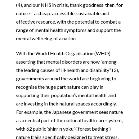
(4), and our NHS in crisis, thank goodness, then, for
nature – a cheap, accessible, sustainable and
effective resource, with the potential to combat a
range of mental health symptoms and support the
mental wellbeing of a nation.
With the World Health Organisation (WHO)
asserting that mental disorders are now “among
the leading causes of ill-health and disability” (3),
governments around the world are beginning to
recognise the huge part nature can play in
supporting their population’s mental health, and
are investing in their natural spaces accordingly.
For example, the Japanese government sees nature
as a central part of the national health care system,
with 62 public ‘shinrin yoku’ (‘forest bathing’)
nature trails specifically designed to treat stress,