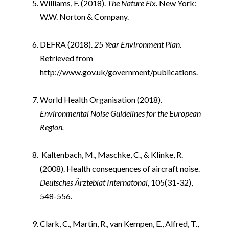
Williams, F. (2018).
The Nature Fix.
New York:
W.W. Norton & Company.
i
DEFRA (2018).
25 Year Environment Plan.
Retrieved from
http://www.gov.uk/government/publications.
i
World Health Organisation (2018).
Environmental Noise Guidelines for the European
Region.
i
Kaltenbach, M., Maschke, C., & Klinke, R.
(2008). Health consequences of aircraft noise.
Deutsches Ärzteblat Internatonal,
105(31-32),
548-556.
i
Clark, C., Martin, R., van Kempen, E., Alfred, T.,