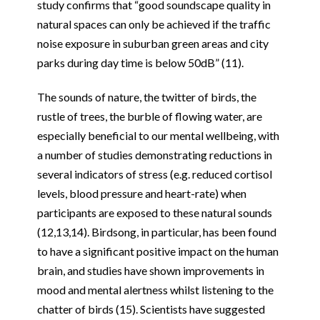
study confirms that “good soundscape quality in
natural spaces can only be achieved if the traffic
noise exposure in suburban green areas and city
parks during day time is below 50dB” (11).
The sounds of nature, the twitter of birds, the
rustle of trees, the burble of flowing water, are
especially beneficial to our mental wellbeing, with
a number of studies demonstrating reductions in
several indicators of stress (e.g. reduced cortisol
levels, blood pressure and heart-rate) when
participants are exposed to these natural sounds
(12,13,14). Birdsong, in particular, has been found
to have a significant positive impact on the human
brain, and studies have shown improvements in
mood and mental alertness whilst listening to the
chatter of birds (15). Scientists have suggested