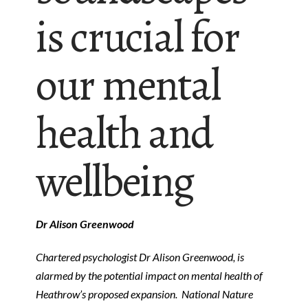
is crucial for
our mental
health and
wellbeing
Dr Alison Greenwood
Chartered psychologist Dr Alison Greenwood, is
alarmed by the potential impact on mental health of
Heathrow’s proposed expansion. National Nature