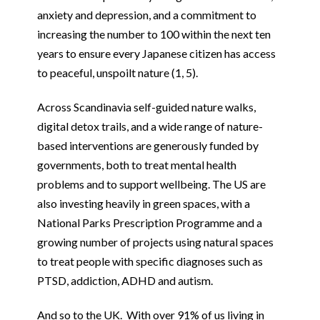
anxiety and depression, and a commitment to
increasing the number to 100 within the next ten
years to ensure every Japanese citizen has access
to peaceful, unspoilt nature (1, 5).
Across Scandinavia self-guided nature walks,
digital detox trails, and a wide range of nature-
based interventions are generously funded by
governments, both to treat mental health
problems and to support wellbeing. The US are
also investing heavily in green spaces, with a
National Parks Prescription Programme and a
growing number of projects using natural spaces
to treat people with specific diagnoses such as
PTSD, addiction, ADHD and autism.
And so to the UK. With over 91% of us living in