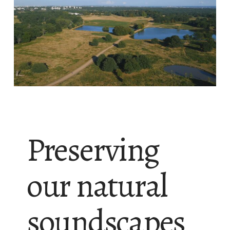
Preserving
our natural
soundscapes