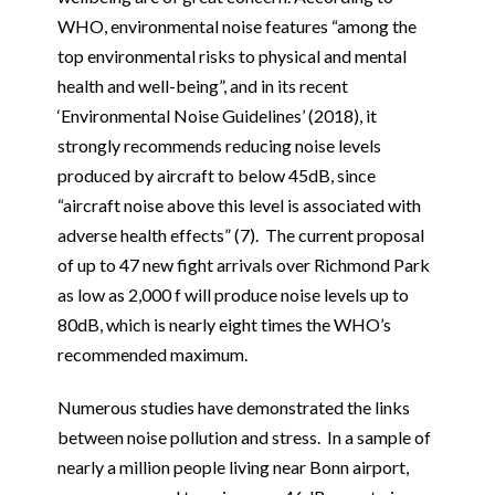
WHO, environmental noise features “among the
top environmental risks to physical and mental
health and well-being”, and in its recent
‘Environmental Noise Guidelines’ (2018), it
strongly recommends reducing noise levels
produced by aircraft to below 45dB, since
“aircraft noise above this level is associated with
adverse health effects” (7). The current proposal
of up to 47 new fight arrivals over Richmond Park
as low as 2,000 f will produce noise levels up to
80dB, which is nearly eight times the WHO’s
recommended maximum.
Numerous studies have demonstrated the links
between noise pollution and stress. In a sample of
nearly a million people living near Bonn airport,