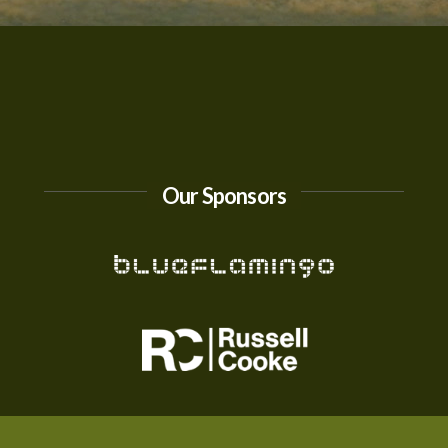
Our Sponsors