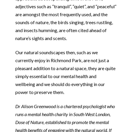
adjectives such as “tranquil”, “quiet”, and “peaceful”
are amongst the most frequently used, and the
sounds of nature, the birds singing, trees rustling,
and insects humming, are often cited ahead of
nature’s sights and scents.
Our natural soundscapes then, such as we
currently enjoy in Richmond Park, are not just a
pleasant addition to a natural space, they are quite
simply essential to our mental health and
wellbeing and we should do everything in our
power to preserve them.
Dr Alison Greenwood is a chartered psychologist who
runs a mental health charity in South West London,
Dose of Nature, established to promote the mental
health benefits of engaging with the natural world. If