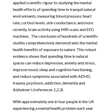
applied scientific rigour to studying the mental
health effects of spending time in tranquil natural
environments, measuring blood pressure, heart
rate, cortisol levels, skin conductance, and more
recently, brain activity using MRI scans and EEG
machines. The conclusion of hundreds of scientific
studies comprehensively demonstrates the mental
health benefits of exposure to nature. This robust
evidence shows that spending time in natural
spaces can reduce depression, anxiety and stress,
improve mood, sleep and cognitive functioning,
and reduce symptoms associated with ADHD,
trauma, psychosis, addiction, dementia and
Alzheimer’s (references 1,2,3).
With approximately one in four people in the UK
experiencing a mental health problem each year