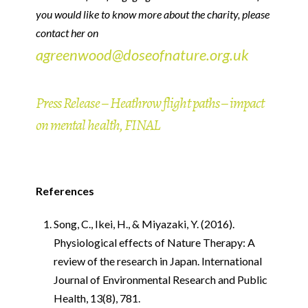
you would like to know more about the charity, please
contact her on
agreenwood@doseofnature.org.uk
Press Release – Heathrow flight paths – impact
on mental health, FINAL
References
Song, C., Ikei, H., & Miyazaki, Y. (2016).
Physiological effects of Nature Therapy: A
review of the research in Japan. International
Journal of Environmental Research and Public
Health, 13(8), 781.