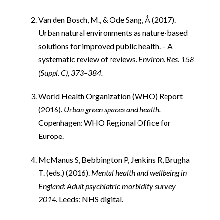
i
Van den Bosch, M., & Ode Sang, Å (2017).
Urban natural environments as nature-based
solutions for improved public health. – A
systematic review of reviews.
Environ. Res. 158
(Suppl. C), 373–384.
World Health Organization (WHO) Report
(2016).
Urban green spaces and health.
Copenhagen: WHO Regional Office for
Europe.
McManus S, Bebbington P, Jenkins R, Brugha
T. (eds.) (2016).
Mental health and wellbeing in
England: Adult psychiatric morbidity survey
2014.
Leeds: NHS digital.