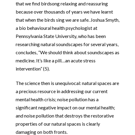
that we find birdsong relaxing and reassuring
because over thousands of years we have learnt
that when the birds sing we are safe. Joshua Smyth,
a bio behavioural health psychologist at
Pennsylvania State University, who has been
researching natural soundscapes for several years,
concludes, “We should think about soundscapes as
medicine. It’s like a pill…an acute stress
intervention” (5).
The science then is unequivocal: natural spaces are
a precious resource in addressing our current
mental health crisis; noise pollution has a
significant negative impact on our mental health;
and noise pollution that destroys the restorative
properties of our natural spaces is clearly
damaging on both fronts.