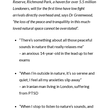
Reserve, Richmond Park, a haven for over 5.5 million
Londoners, will for the first time have low fight
arrivals directly overhead and, says Dr Greenwood,
“the loss of the peace and tranquillity in this much-
loved natural space cannot be overstated”.
“There’s something about all those peaceful
sounds in nature that really relaxes me”
– an anxious 14-year-old in the lead up to her
exams
i
“When I’m outside in nature, it’s so serene and
quiet, I feel all my anxieties slip away”
– an Iranian man living in London, suffering
from PTSD
i
“When I stop to listen to nature’s sounds, and