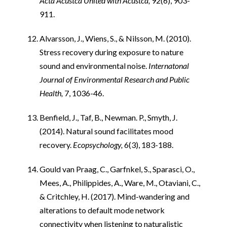
Acta Acustca United with Acustca,
92(6), 903-
911.
Alvarsson, J., Wiens, S., & Nilsson, M. (2010).
Stress recovery during exposure to nature
sound and environmental noise.
Internatonal
Journal of Environmental Research and Public
Health,
7, 1036-46.
Benfield, J., Taf, B., Newman. P., Smyth, J.
(2014). Natural sound facilitates mood
recovery.
Ecopsychology,
6(3), 183-188.
Gould van Praag, C., Garfnkel, S., Sparasci, O.,
Mees, A., Philippides, A., Ware, M., Otaviani, C.,
& Critchley, H. (2017). Mind-wandering and
alterations to default mode network
connectivity when listening to naturalistic