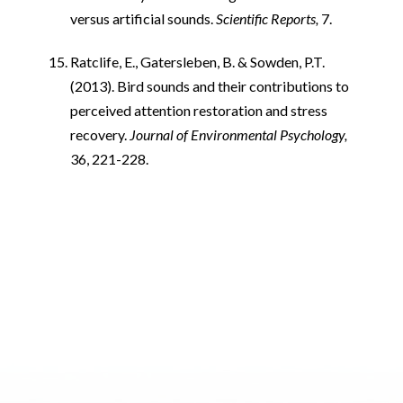
versus artificial sounds.
Scientific Reports,
7.
Ratclife, E., Gatersleben, B. & Sowden, P.T.
(2013). Bird sounds and their contributions to
perceived attention restoration and stress
recovery.
Journal of Environmental Psychology,
36, 221-228.