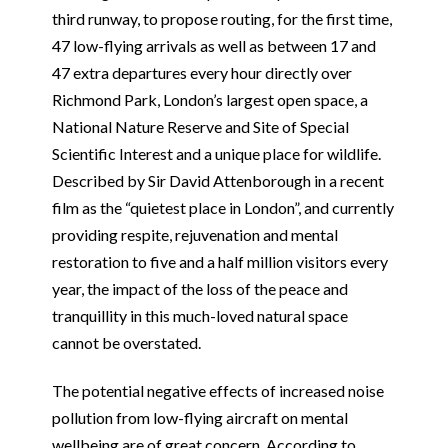
third runway, to propose routing, for the first time,
47 low-flying arrivals as well as between 17 and
47 extra departures every hour directly over
Richmond Park, London’s largest open space, a
National Nature Reserve and Site of Special
Scientific Interest and a unique place for wildlife.
Described by Sir David Attenborough in a recent
film as the “quietest place in London”, and currently
providing respite, rejuvenation and mental
restoration to five and a half million visitors every
year, the impact of the loss of the peace and
tranquillity in this much-loved natural space
cannot be overstated.
The potential negative effects of increased noise
pollution from low-flying aircraft on mental
wellbeing are of great concern. According to