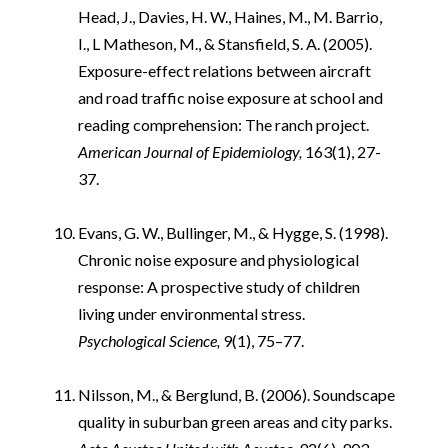
Head, J., Davies, H. W., Haines, M., M. Barrio,
I., L Matheson, M., & Stansfield, S. A. (2005).
Exposure-effect relations between aircraft
and road traffic noise exposure at school and
reading comprehension: The ranch project.
American Journal of Epidemiology,
163(1), 27-
37.
i
Evans, G. W., Bullinger, M., & Hygge, S. (1998).
Chronic noise exposure and physiological
response: A prospective study of children
living under environmental stress.
Psychological Science,
9(1), 75–77.
i
Nilsson, M., & Berglund, B. (2006). Soundscape
quality in suburban green areas and city parks.