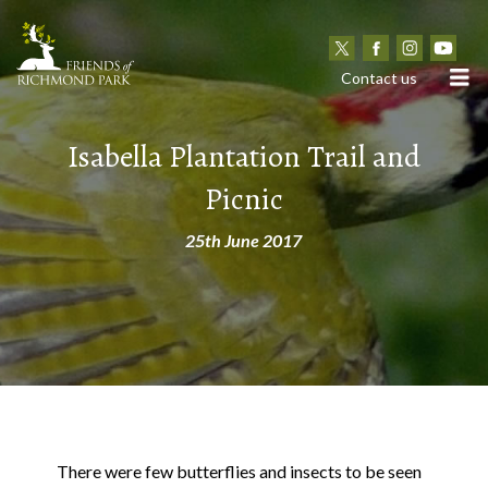
N
Contact us
Isabella Plantation Trail and
Picnic
25th June 2017
There were few butterflies and insects to be seen