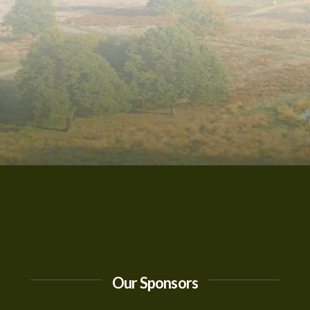
Our Sponsors