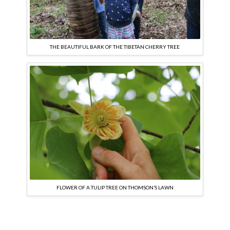
THE BEAUTIFUL BARK OF THE TIBETAN CHERRY TREE
FLOWER OF A TULIP TREE ON THOMSON’S LAWN