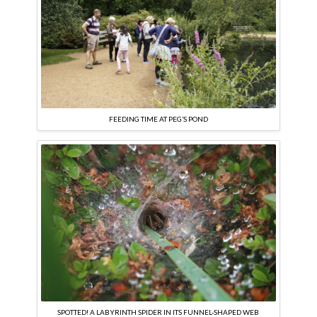
FEEDING TIME AT PEG’S POND
SPOTTED! A LABYRINTH SPIDER IN ITS FUNNEL-SHAPED WEB