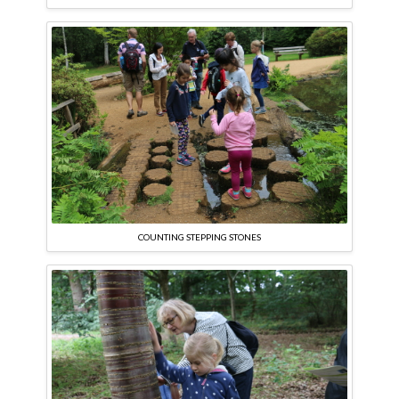
COUNTING STEPPING STONES