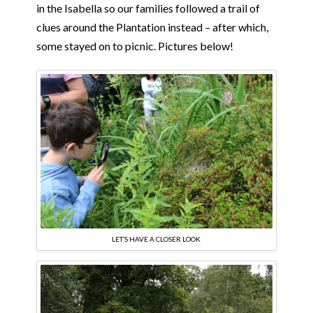
in the Isabella so our families followed a trail of
clues around the Plantation instead – after which,
some stayed on to picnic. Pictures below!
LET’S HAVE A CLOSER LOOK