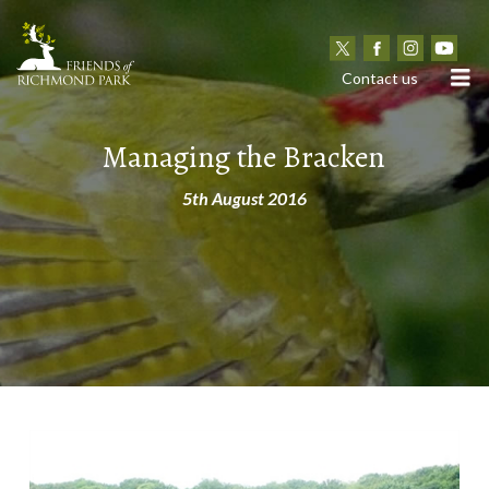
N
Contact us
Managing the Bracken
5th August 2016