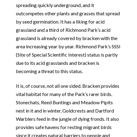
spreading quickly underground, and it
outcompetes other plants and grasses that spread
by seed germination. It has a liking for acid
grassland and a third of Richmond Park’s acid
grassland is already covered by bracken with the
area increasing year by year. Richmond Park’s SSSI
(Site of Special Scientific Interest) status is partly
due to its acid grasslands and bracken is
becoming a threat to this status.
It is, of course, not all one sided. Bracken provides
vital habitat for many of the Park’s rarer birds.
Stonechats, Reed Buntings and Meadow Pipits
nest in it and in winter, Goldcrests and Dartford
Warblers feed in the jungle of dying fronds. It also
provides safe havens for resting migrant birds
since it creates natural barriers to people and