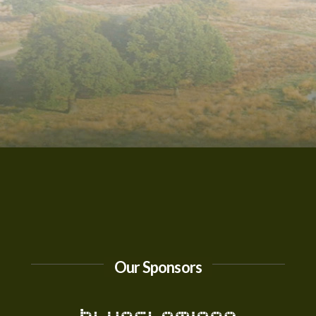
Our Sponsors