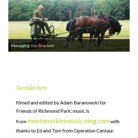
Managing the Bracken
See video here
filmed and edited by Adam Baranowski for
Friends of Richmond Park; music is
montanaskiesmusic.ning.com
from
with
thanks to Ed and Tom from Operation Centaur.