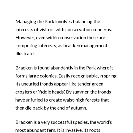
Managing the Park involves balancing the
interests of visitors with conservation concerns.
However, even within conservation there are
competing interests, as bracken management
illustrates.
Bracken is found abundantly in the Park where it
forms large colonies. Easily recognisable, in spring
its uncurled fronds appear like tender green
croziers or ‘fiddle heads’. By summer, the fronds
have unfurled to create waist-high forests that
then die back by the end of autumn.
Bracken is a very successful species, the world’s
most abundant fern. It is invasive, its roots