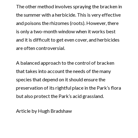
The other method involves spraying the bracken in
the summer with a herbicide. This is very effective
and poisons the rhizomes (roots). However, there
is only a two-month window when it works best
and it is difficult to get even cover, and herbicides
are often controversial.
A balanced approach to the control of bracken
that takes into account the needs of the many
species that depend on it should ensure the
preservation of its rightful place in the Park’s flora
but also protect the Park’s acid grassland.
Article by Hugh Bradshaw