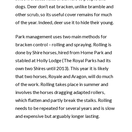
dogs. Deer don’t eat bracken, unlike bramble and
other scrub, so its useful cover remains for much
of the year. Indeed, deer use it to hide their young.
Park management uses two main methods for
bracken control – rolling and spraying. Rolling is
done by Shire horses, hired from Home Park and
stabled at Holly Lodge (The Royal Parks had its
own two Shires until 2013). This year it is likely
that two horses, Royale and Aragon, will do much
of the work. Rolling takes place in summer and
involves the horses dragging adapted rollers,
which flatten and partly break the stalks. Rolling
needs to be repeated for several years and is slow
and expensive but arguably longer lasting.