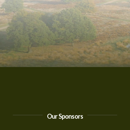
Our Sponsors