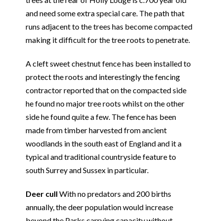
and need some extra special care. The path that
runs adjacent to the trees has become compacted
making it difficult for the tree roots to penetrate.
A cleft sweet chestnut fence has been installed to
protect the roots and interestingly the fencing
contractor reported that on the compacted side
he found no major tree roots whilst on the other
side he found quite a few. The fence has been
made from timber harvested from ancient
woodlands in the south east of England and it a
typical and traditional countryside feature to
south Surrey and Sussex in particular.
Deer cull
With no predators and 200 births
annually, the deer population would increase
beyond the Parks carrying capacity without