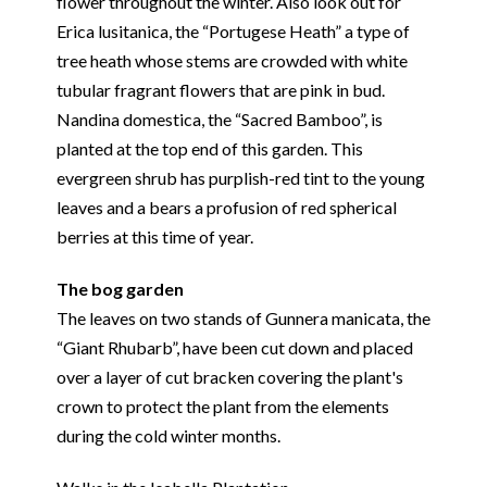
flower throughout the winter. Also look out for
Erica lusitanica, the “Portugese Heath” a type of
tree heath whose stems are crowded with white
tubular fragrant flowers that are pink in bud.
Nandina domestica, the “Sacred Bamboo”, is
planted at the top end of this garden. This
evergreen shrub has purplish-red tint to the young
leaves and a bears a profusion of red spherical
berries at this time of year.
The bog garden
The leaves on two stands of Gunnera manicata, the
“Giant Rhubarb”, have been cut down and placed
over a layer of cut bracken covering the plant's
crown to protect the plant from the elements
during the cold winter months.