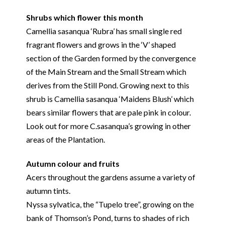
Shrubs which flower this month
Camellia sasanqua ‘Rubra’ has small single red
fragrant flowers and grows in the ‘V’ shaped
section of the Garden formed by the convergence
of the Main Stream and the Small Stream which
derives from the Still Pond. Growing next to this
shrub is Camellia sasanqua ‘Maidens Blush’ which
bears similar flowers that are pale pink in colour.
Look out for more C.sasanqua’s growing in other
areas of the Plantation.
Autumn colour and fruits
Acers throughout the gardens assume a variety of
autumn tints.
Nyssa sylvatica, the “Tupelo tree”, growing on the
bank of Thomson’s Pond, turns to shades of rich