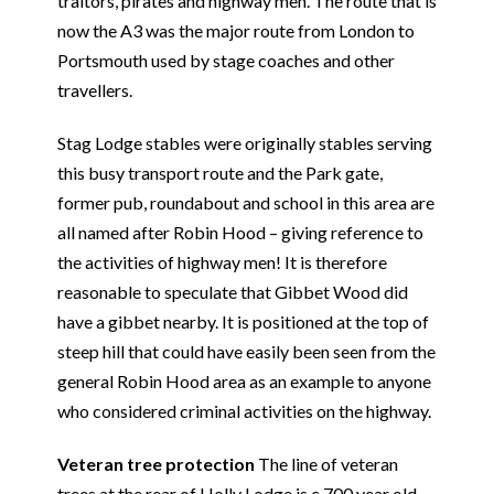
traitors, pirates and highway men. The route that is
now the A3 was the major route from London to
Portsmouth used by stage coaches and other
travellers.
Stag Lodge stables were originally stables serving
this busy transport route and the Park gate,
former pub, roundabout and school in this area are
all named after Robin Hood – giving reference to
the activities of highway men! It is therefore
reasonable to speculate that Gibbet Wood did
have a gibbet nearby. It is positioned at the top of
steep hill that could have easily been seen from the
general Robin Hood area as an example to anyone
who considered criminal activities on the highway.
Veteran tree protection
The line of veteran
trees at the rear of Holly Lodge is c.700 year old