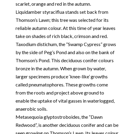
scarlet, orange and red in the autumn.
Liquidamber styraciflua stands set back from
Thomson’s Lawn; this tree was selected for its
reliable autumn colour. At this time of year leaves
take on shades of rich black, crimson and red.
Taxodium distichum, the “Swamp Cypress” grows
by the side of Peg’s Pond and also on the bank of
Thomson’s Pond. This deciduous conifer colours
bronze in the autumn. When grown by water,
larger specimens produce ‘knee-like’ growths
called pneumatophores. These growths come
from the roots and project above ground to
enable the uptake of vital gasses in waterlogged,
anaerobic soils.
Metasequoia glyptostroboides, the “Dawn
Redwood”, is another deciduous conifer and can be
seen growing on Thomson’s Lawn. Its leaves colour