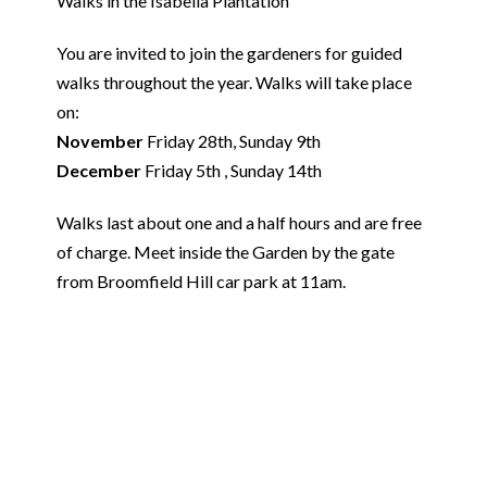
Walks in the Isabella Plantation
You are invited to join the gardeners for guided
walks throughout the year. Walks will take place
on:
November
Friday 28th, Sunday 9th
December
Friday 5th , Sunday 14th
Walks last about one and a half hours and are free
of charge. Meet inside the Garden by the gate
from Broomfield Hill car park at 11am.