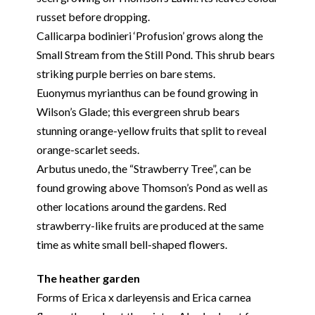
russet before dropping.
Callicarpa bodinieri ‘Profusion’ grows along the
Small Stream from the Still Pond. This shrub bears
striking purple berries on bare stems.
Euonymus myrianthus can be found growing in
Wilson’s Glade; this evergreen shrub bears
stunning orange-yellow fruits that split to reveal
orange-scarlet seeds.
Arbutus unedo, the “Strawberry Tree”, can be
found growing above Thomson’s Pond as well as
other locations around the gardens. Red
strawberry-like fruits are produced at the same
time as white small bell-shaped flowers.
The heather garden
Forms of Erica x darleyensis and Erica carnea