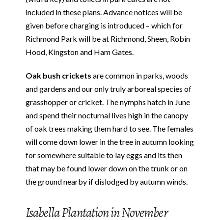
included in these plans. Advance notices will be
given before charging is introduced – which for
Richmond Park will be at Richmond, Sheen, Robin
Hood, Kingston and Ham Gates.
Oak bush crickets
are common in parks, woods
and gardens and our only truly arboreal species of
grasshopper or cricket. The nymphs hatch in June
and spend their nocturnal lives high in the canopy
of oak trees making them hard to see. The females
will come down lower in the tree in autumn looking
for somewhere suitable to lay eggs and its then
that may be found lower down on the trunk or on
the ground nearby if dislodged by autumn winds.
Isabella Plantation in November