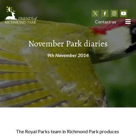
N
Contact us
November Park diaries
9th November 2014
The Royal Parks team in Richmond Park produces