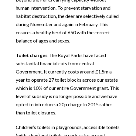
human intervention. To prevent starvation and
habitat destruction, the deer are selectively culled
during November and again in February. This
ensures a healthy herd of 650 with the correct
balance of ages and sexes.
Toilet charges
The Royal Parks have faced
substantial financial cuts from central
Government. It currently costs around £1.5m a
year to operate 27 toilet blocks across our estate
which is 10% of our entire Government grant. This
level of subsidy is no longer possible and we have
opted to introduce a 20p charge in 2015 rather
than toilet closures.
Children’s toilets in playgrounds, accessible toilets
(with a key) and toilets in park cafes are not