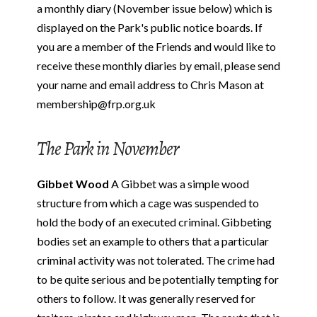
a monthly diary (November issue below) which is
displayed on the Park's public notice boards. If
you are a member of the Friends and would like to
receive these monthly diaries by email, please send
your name and email address to Chris Mason at
membership@frp.org.uk
The Park in November
Gibbet Wood
A Gibbet was a simple wood
structure from which a cage was suspended to
hold the body of an executed criminal. Gibbeting
bodies set an example to others that a particular
criminal activity was not tolerated. The crime had
to be quite serious and be potentially tempting for
others to follow. It was generally reserved for