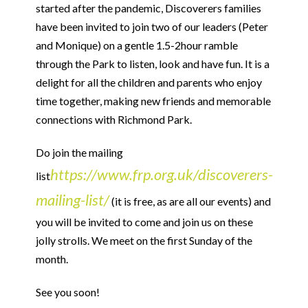
started after the pandemic, Discoverers families
have been invited to join two of our leaders (Peter
and Monique) on a gentle 1.5-2hour ramble
through the Park to listen, look and have fun. It is a
delight for all the children and parents who enjoy
time together, making new friends and memorable
connections with Richmond Park.
Do join the mailing
https://www.frp.org.uk/discoverers-
list
mailing-list/
(it is free, as are all our events) and
you will be invited to come and join us on these
jolly strolls. We meet on the first Sunday of the
month.
See you soon!