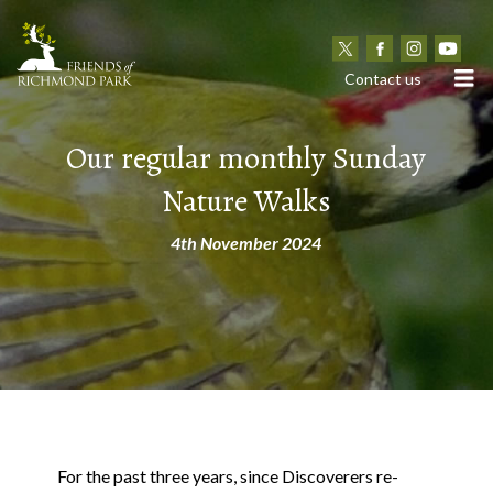
N
Contact us
Our regular monthly Sunday
Nature Walks
4th November 2024
For the past three years, since Discoverers re-