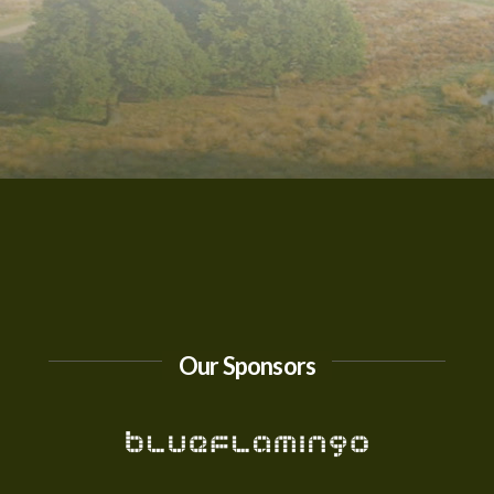
Our Sponsors