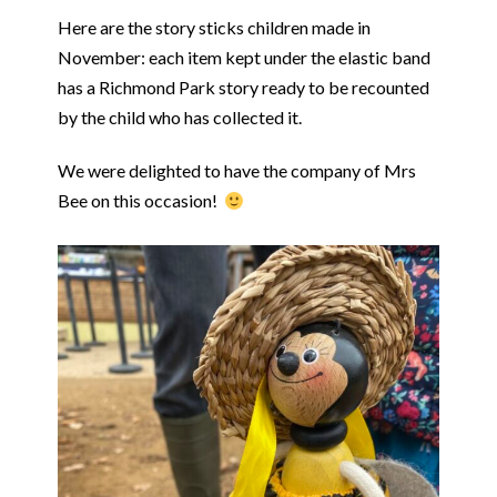
Here are the story sticks children made in
November: each item kept under the elastic band
has a Richmond Park story ready to be recounted
by the child who has collected it.
We were delighted to have the company of Mrs
Bee on this occasion!