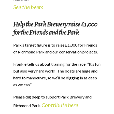
See the beers
Help the Park Brewery raise £1,000
for the Friends and the Park
Park’s target figure is to raise £1,000 for Friends
of Richmond Park and our conservation projects.
Frankie tells us about training for the race: “It’s fun
but also very hard work! The boats are huge and
hard to manoeuvre, so we’ll be digging in as deep
as we can.”
Please dig deep to support Park Brewery and
Contribute here
Richmond Park.