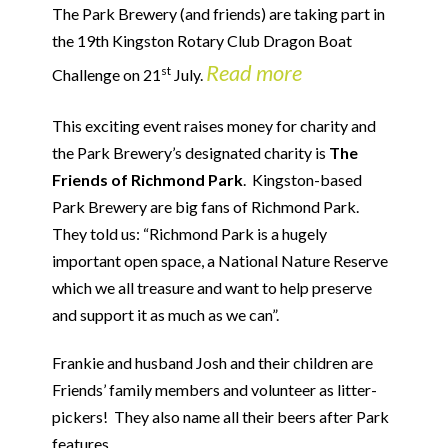
The Park Brewery (and friends) are taking part in
the 19th Kingston Rotary Club Dragon Boat
Read more
st
Challenge on 21
July.
This exciting event raises money for charity and
the Park Brewery’s designated charity is
The
Friends of Richmond Park
. Kingston-based
Park Brewery are big fans of Richmond Park.
They told us: “Richmond Park is a hugely
important open space, a National Nature Reserve
which we all treasure and want to help preserve
and support it as much as we can”.
Frankie and husband Josh and their children are
Friends’ family members and volunteer as litter-
pickers! They also name all their beers after Park
features.