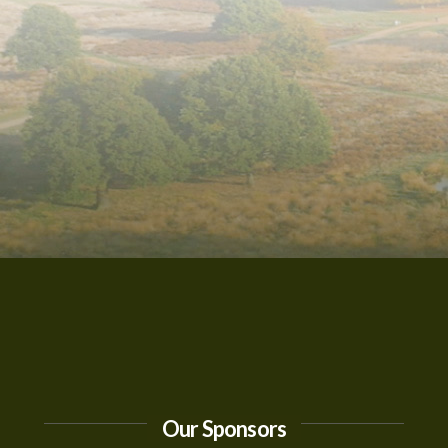
Our Sponsors