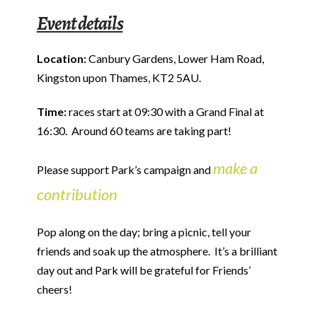
Event details
Location:
Canbury Gardens, Lower Ham Road,
Kingston upon Thames, KT2 5AU.
Time:
races start at 09:30 with a Grand Final at
16:30. Around 60 teams are taking part!
make a
Please support Park’s campaign and
contribution
Pop along on the day; bring a picnic, tell your
friends and soak up the atmosphere. It’s a brilliant
day out and Park will be grateful for Friends’
cheers!