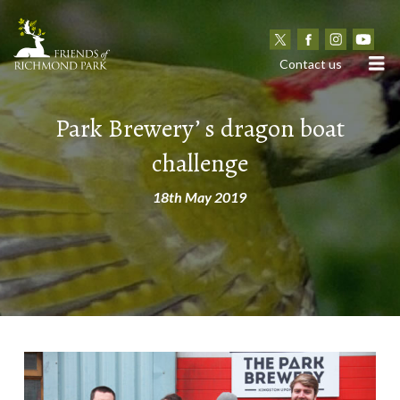
N
Contact us
Park Brewery’ s dragon boat
challenge
18th May 2019