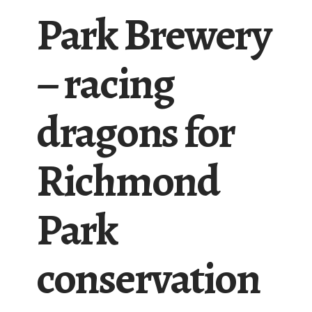
Park Brewery
– racing
dragons for
Richmond
Park
conservation