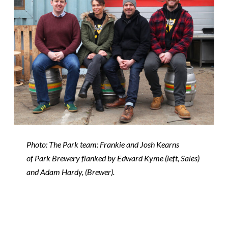
Photo: The
Park
team: Frankie and Josh Kearns
of
Park
Brewery
flanked by Edward Kyme (left, Sales)
and Adam Hardy, (B
rewer)
.