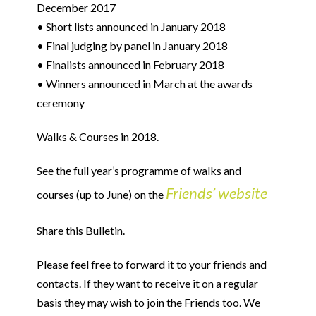
December 2017
• Short lists announced in January 2018
• Final judging by panel in January 2018
• Finalists announced in February 2018
• Winners announced in March at the awards
ceremony
Walks & Courses in 2018.
See the full year’s programme of walks and
Friends’ website
courses (up to June) on the
Share this Bulletin.
Please feel free to forward it to your friends and
contacts. If they want to receive it on a regular
basis they may wish to join the Friends too. We