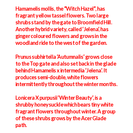
Hamamelis mollis, the “Witch Hazel”, has
fragrant yellow tassel flowers. Two large
shrubs stand by the gate to Broomfield Hill.
Another hybrid variety, called ‘Jelena’, has
ginger coloured flowers and grows in the
woodland ride to the west of the garden.
Prunus subhirtella ‘Autumnalis’ grows close
to the Top gate and also set back in the glade
behind Hamamelis x intermedia ‘Jelena’. It
produces semi-double, white flowers
intermittently throughout the winter months.
Lonicera X purpusii ‘Winter Beauty’, is a
shrubby honeysuckle which bears tiny white
fragrant flowers throughout winter. A group
of these shrubs grows by the Acer Glade
path.