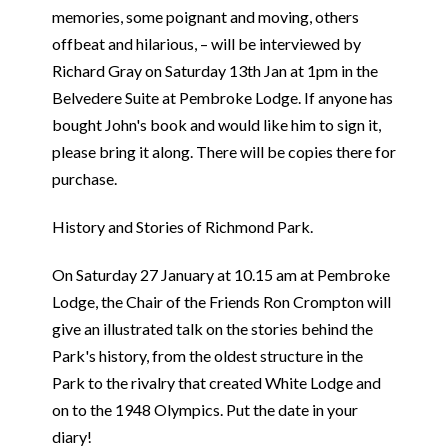
memories, some poignant and moving, others
offbeat and hilarious, – will be interviewed by
Richard Gray on Saturday 13th Jan at 1pm in the
Belvedere Suite at Pembroke Lodge. If anyone has
bought John's book and would like him to sign it,
please bring it along. There will be copies there for
purchase.
History and Stories of Richmond Park.
On Saturday 27 January at 10.15 am at Pembroke
Lodge, the Chair of the Friends Ron Crompton will
give an illustrated talk on the stories behind the
Park's history, from the oldest structure in the
Park to the rivalry that created White Lodge and
on to the 1948 Olympics. Put the date in your
diary!