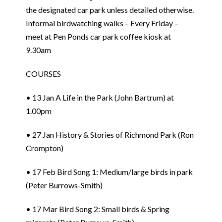
the designated car park unless detailed otherwise.
Informal birdwatching walks – Every Friday –
meet at Pen Ponds car park coffee kiosk at
9.30am
COURSES
• 13 Jan A Life in the Park (John Bartrum) at
1.00pm
• 27 Jan History & Stories of Richmond Park (Ron
Crompton)
• 17 Feb Bird Song 1: Medium/large birds in park
(Peter Burrows-Smith)
• 17 Mar Bird Song 2: Small birds & Spring