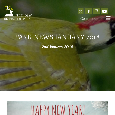
N
Contact us
PARK NEWS JANUARY 2018
2nd January 2018