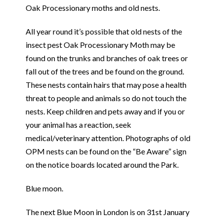
Oak Processionary moths and old nests.
All year round it’s possible that old nests of the
insect pest Oak Processionary Moth may be
found on the trunks and branches of oak trees or
fall out of the trees and be found on the ground.
These nests contain hairs that may pose a health
threat to people and animals so do not touch the
nests. Keep children and pets away and if you or
your animal has a reaction, seek
medical/veterinary attention. Photographs of old
OPM nests can be found on the “Be Aware” sign
on the notice boards located around the Park.
Blue moon.
The next Blue Moon in London is on 31st January