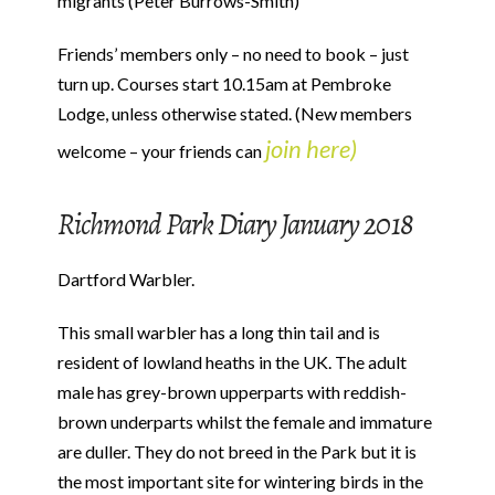
migrants (Peter Burrows-Smith)
Friends’ members only – no need to book – just
turn up. Courses start 10.15am at Pembroke
Lodge, unless otherwise stated. (New members
join here)
welcome – your friends can
Richmond Park Diary January 2018
Dartford Warbler.
This small warbler has a long thin tail and is
resident of lowland heaths in the UK. The adult
male has grey-brown upperparts with reddish-
brown underparts whilst the female and immature
are duller. They do not breed in the Park but it is
the most important site for wintering birds in the