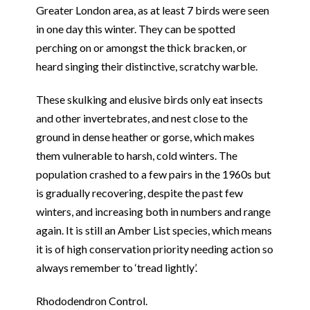
Greater London area, as at least 7 birds were seen
in one day this winter. They can be spotted
perching on or amongst the thick bracken, or
heard singing their distinctive, scratchy warble.
These skulking and elusive birds only eat insects
and other invertebrates, and nest close to the
ground in dense heather or gorse, which makes
them vulnerable to harsh, cold winters. The
population crashed to a few pairs in the 1960s but
is gradually recovering, despite the past few
winters, and increasing both in numbers and range
again. It is still an Amber List species, which means
it is of high conservation priority needing action so
always remember to ‘tread lightly’.
Rhododendron Control.