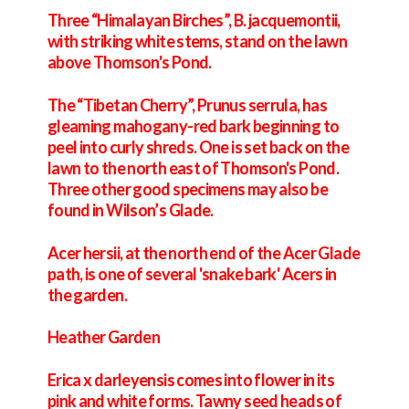
Three “Himalayan Birches”, B. jacquemontii,
with striking white stems, stand on the lawn
above Thomson's Pond.
The “Tibetan Cherry”, Prunus serrula, has
gleaming mahogany-red bark beginning to
peel into curly shreds. One is set back on the
lawn to the north east of Thomson's Pond.
Three other good specimens may also be
found in Wilson’s Glade.
Acer hersii, at the north end of the Acer Glade
path, is one of several 'snake bark' Acers in
the garden.
Heather Garden
Erica x darleyensis comes into flower in its
pink and white forms. Tawny seed heads of