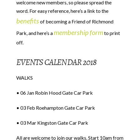
welcome new members, so please spread the
word. For easy reference, here’s a link to the
benefits
of becoming a Friend of Richmond
membership form
Park, and here’s a
to print
off.
EVENTS CALENDAR 2018
WALKS
• 06 Jan Robin Hood Gate Car Park
• 03 Feb Roehampton Gate Car Park
• 03 Mar Kingston Gate Car Park
All are welcome to join our walks. Start 10am from