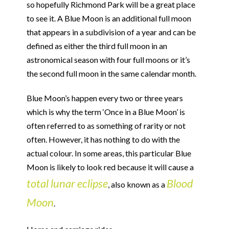
so hopefully Richmond Park will be a great place
to see it. A Blue Moon is an additional full moon
that appears in a subdivision of a year and can be
defined as either the third full moon in an
astronomical season with four full moons or it’s
the second full moon in the same calendar month.
Blue Moon’s happen every two or three years
which is why the term ‘Once in a Blue Moon’ is
often referred to as something of rarity or not
often. However, it has nothing to do with the
actual colour. In some areas, this particular Blue
Moon is likely to look red because it will cause a
total lunar eclipse
Blood
, also known as a
Moon
.