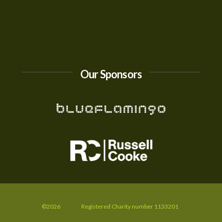
Our Sponsors
©2026
Registered Charity number 1133201