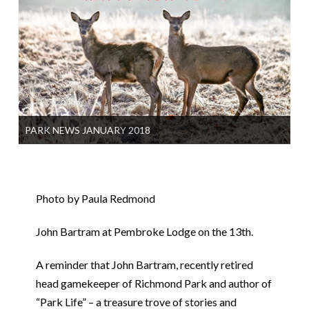
PARK NEWS JANUARY 2018
Photo by Paula Redmond
John Bartram at Pembroke Lodge on the 13th.
A reminder that John Bartram, recently retired
head gamekeeper of Richmond Park and author of
“Park Life” – a treasure trove of stories and