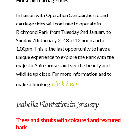
Horse and carriage rides.
In liaison with Operation Centaur, horse and
carriage rides will continue to operate in
Richmond Park from Tuesday 2nd January to
Sunday 7th January 2018 at 12 noon and at
1.00pm. This is the last opportunity to have a
unique experience to explore the Park with the
majestic Shire horses and see the beauty and
wildlife up close. For more information and to
click here.
make a booking,
Isabella Plantation in January
Trees and shrubs with coloured and textured
bark