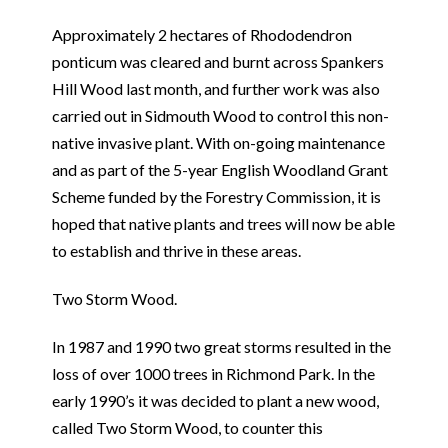
Approximately 2 hectares of Rhododendron
ponticum was cleared and burnt across Spankers
Hill Wood last month, and further work was also
carried out in Sidmouth Wood to control this non-
native invasive plant. With on-going maintenance
and as part of the 5-year English Woodland Grant
Scheme funded by the Forestry Commission, it is
hoped that native plants and trees will now be able
to establish and thrive in these areas.
Two Storm Wood.
In 1987 and 1990 two great storms resulted in the
loss of over 1000 trees in Richmond Park. In the
early 1990’s it was decided to plant a new wood,
called Two Storm Wood, to counter this