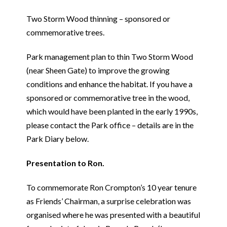
Two Storm Wood thinning – sponsored or
commemorative trees.
Park management plan to thin Two Storm Wood
(near Sheen Gate) to improve the growing
conditions and enhance the habitat. If you have a
sponsored or commemorative tree in the wood,
which would have been planted in the early 1990s,
please contact the Park office – details are in the
Park Diary below.
Presentation to Ron.
To commemorate Ron Crompton’s 10 year tenure
as Friends’ Chairman, a surprise celebration was
organised where he was presented with a beautiful