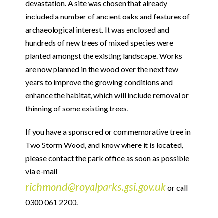
devastation. A site was chosen that already
included a number of ancient oaks and features of
archaeological interest. It was enclosed and
hundreds of new trees of mixed species were
planted amongst the existing landscape. Works
are now planned in the wood over the next few
years to improve the growing conditions and
enhance the habitat, which will include removal or
thinning of some existing trees.
If you have a sponsored or commemorative tree in
Two Storm Wood, and know where it is located,
please contact the park office as soon as possible
via e-mail
richmond@royalparks.gsi.gov.uk
or call
0300 061 2200.