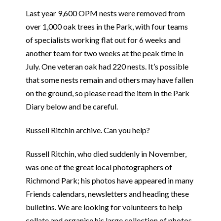
Last year 9,600 OPM nests were removed from
over 1,000 oak trees in the Park, with four teams
of specialists working flat out for 6 weeks and
another team for two weeks at the peak time in
July. One veteran oak had 220 nests. It’s possible
that some nests remain and others may have fallen
on the ground, so please read the item in the Park
Diary below and be careful.
Russell Ritchin archive. Can you help?
Russell Ritchin, who died suddenly in November,
was one of the great local photographers of
Richmond Park; his photos have appeared in many
Friends calendars, newsletters and heading these
bulletins. We are looking for volunteers to help
collate and organise his large collection of photos