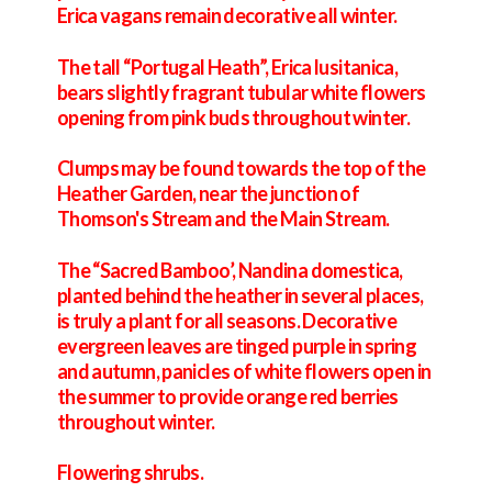
Erica vagans remain decorative all winter.
The tall “Portugal Heath”, Erica lusitanica,
bears slightly fragrant tubular white flowers
opening from pink buds throughout winter.
Clumps may be found towards the top of the
Heather Garden, near the junction of
Thomson's Stream and the Main Stream.
The “Sacred Bamboo’, Nandina domestica,
planted behind the heather in several places,
is truly a plant for all seasons. Decorative
evergreen leaves are tinged purple in spring
and autumn, panicles of white flowers open in
the summer to provide orange red berries
throughout winter.
Flowering shrubs.