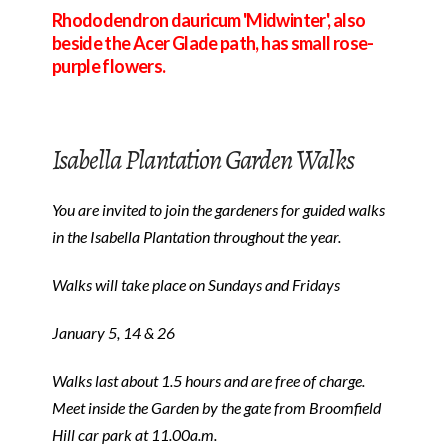
Rhododendron dauricum 'Midwinter', also
beside the Acer Glade path, has small rose-
purple flowers.
Isabella Plantation Garden Walks
You are invited to join the gardeners for guided walks
in the Isabella Plantation throughout the year.
Walks will take place on Sundays and Fridays
January 5, 14 & 26
Walks last about 1.5 hours and are free of charge.
Meet inside the Garden by the gate from Broomfield
Hill car park at 11.00a.m.