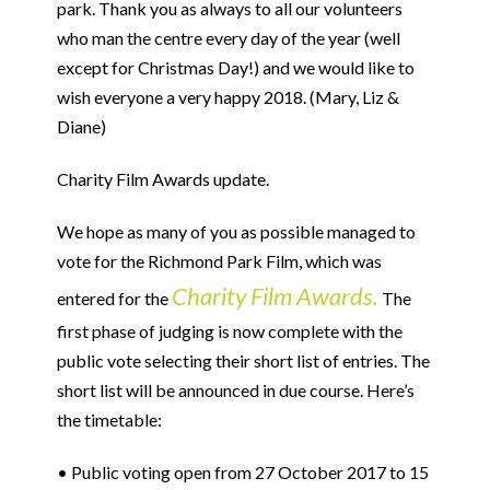
park. Thank you as always to all our volunteers
who man the centre every day of the year (well
except for Christmas Day!) and we would like to
wish everyone a very happy 2018. (Mary, Liz &
Diane)
Charity Film Awards update.
We hope as many of you as possible managed to
vote for the Richmond Park Film, which was
Charity Film Awards.
entered for the
The
first phase of judging is now complete with the
public vote selecting their short list of entries. The
short list will be announced in due course. Here’s
the timetable:
• Public voting open from 27 October 2017 to 15