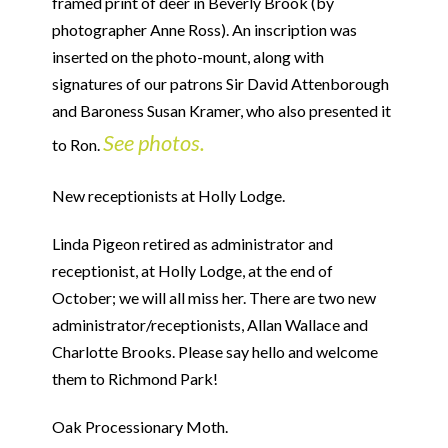
framed print of deer in Beverly Brook (by
photographer Anne Ross). An inscription was
inserted on the photo-mount, along with
signatures of our patrons Sir David Attenborough
and Baroness Susan Kramer, who also presented it
See photos.
to Ron.
New receptionists at Holly Lodge.
Linda Pigeon retired as administrator and
receptionist, at Holly Lodge, at the end of
October; we will all miss her. There are two new
administrator/receptionists, Allan Wallace and
Charlotte Brooks. Please say hello and welcome
them to Richmond Park!
Oak Processionary Moth.