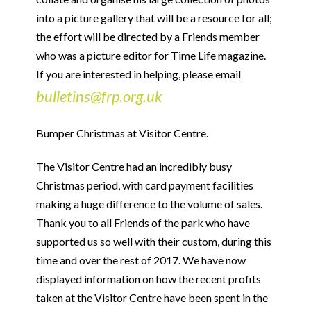
into a picture gallery that will be a resource for all;
the effort will be directed by a Friends member
who was a picture editor for Time Life magazine.
If you are interested in helping, please email
bulletins@frp.org.uk
Bumper Christmas at Visitor Centre.
The Visitor Centre had an incredibly busy
Christmas period, with card payment facilities
making a huge difference to the volume of sales.
Thank you to all Friends of the park who have
supported us so well with their custom, during this
time and over the rest of 2017. We have now
displayed information on how the recent profits
taken at the Visitor Centre have been spent in the