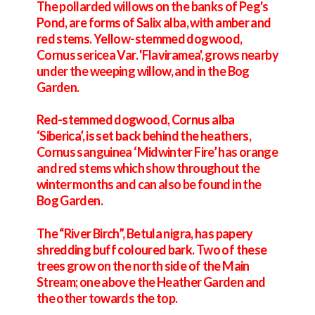
The pollarded willows on the banks of Peg's
Pond, are forms of Salix alba, with amber and
red stems. Yellow-stemmed dogwood,
Cornus sericea Var. 'Flaviramea', grows nearby
under the weeping willow, and in the Bog
Garden.
Red-stemmed dogwood, Cornus alba
‘Siberica’, is set back behind the heathers,
Cornus sanguinea ‘Midwinter Fire’ has orange
and red stems which show throughout the
winter months and can also be found in the
Bog Garden.
The “River Birch”, Betula nigra, has papery
shredding buff coloured bark. Two of these
trees grow on the north side of the Main
Stream; one above the Heather Garden and
the other towards the top.