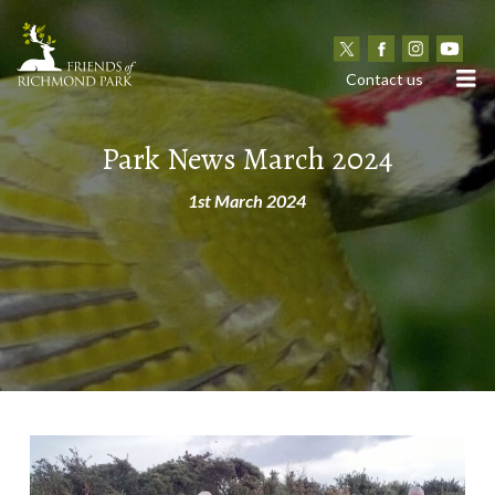
N
Contact us
Park News March 2024
1st March 2024