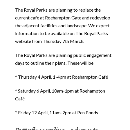
The Royal Parks are planning to replace the
current cafe at Roehampton Gate and redevelop
the adjacent facilities and landscape. We expect
information to be available on The Royal Parks
website from Thursday 7th March.
The Royal Parks are planning public engagement
days to outline their plans. These will be:
* Thursday 4 April, 1-4pm at Roehampton Café
* Saturday 6 April, 10am-1pm at Roehampton
Café
* Friday 12 April, 11am-2pm at Pen Ponds