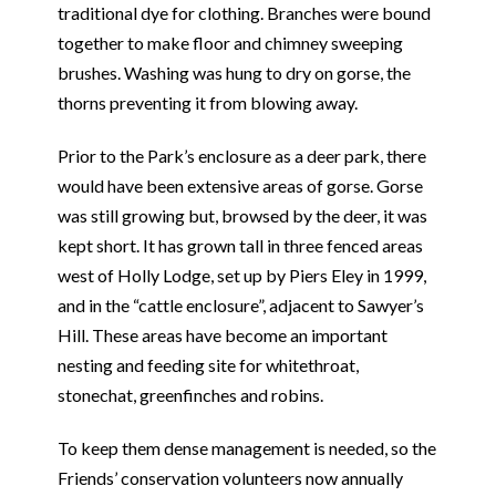
traditional dye for clothing. Branches were bound
together to make floor and chimney sweeping
brushes. Washing was hung to dry on gorse, the
thorns preventing it from blowing away.
Prior to the Park’s enclosure as a deer park, there
would have been extensive areas of gorse. Gorse
was still growing but, browsed by the deer, it was
kept short. It has grown tall in three fenced areas
west of Holly Lodge, set up by Piers Eley in 1999,
and in the “cattle enclosure”, adjacent to Sawyer’s
Hill. These areas have become an important
nesting and feeding site for whitethroat,
stonechat, greenfinches and robins.
To keep them dense management is needed, so the
Friends’ conservation volunteers now annually