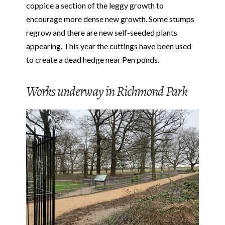
coppice a section of the leggy growth to
encourage more dense new growth. Some stumps
regrow and there are new self-seeded plants
appearing. This year the cuttings have been used
to create a dead hedge near Pen ponds.
Works underway in Richmond Park