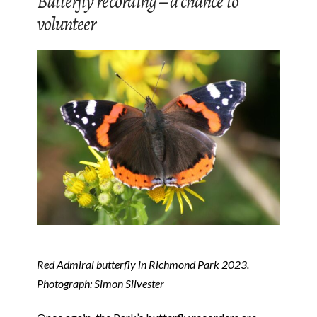
Butterfly recording – a chance to
volunteer
Red Admiral butterfly in Richmond Park 2023.
Photograph: Simon Silvester