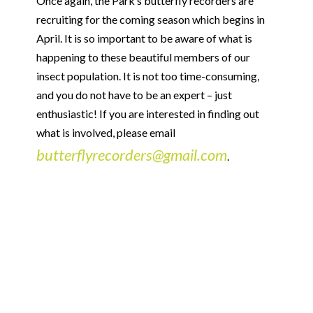
Once again, the Park’s butterfly recorders are
recruiting for the coming season which begins in
April. It is so important to be aware of what is
happening to these beautiful members of our
insect population. It is not too time-consuming,
and you do not have to be an expert – just
enthusiastic! If you are interested in finding out
what is involved, please email
butterflyrecorders@gmail.com
.