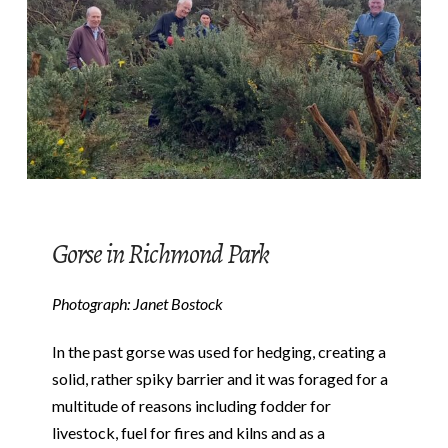
Gorse in Richmond Park
Photograph: Janet Bostock
In the past gorse was used for hedging, creating a
solid, rather spiky barrier and it was foraged for a
multitude of reasons including fodder for
livestock, fuel for fires and kilns and as a