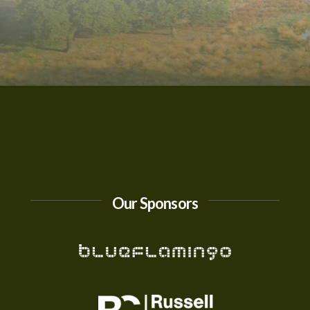
Our Sponsors