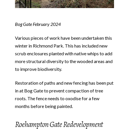
Bog Gate February 2024
Various pieces of work have been undertaken this
winter in Richmond Park. This has included new
scrub enclosures planted with native whips to add
more structural diversity to the wooded areas and
to improve biodiversity.
Restoration of paths and new fencing has been put
in at Bog Gate to prevent compaction of tree
roots. The fence needs to oxodise for a few
months before being painted.
Roehampton Gate Redevelopment