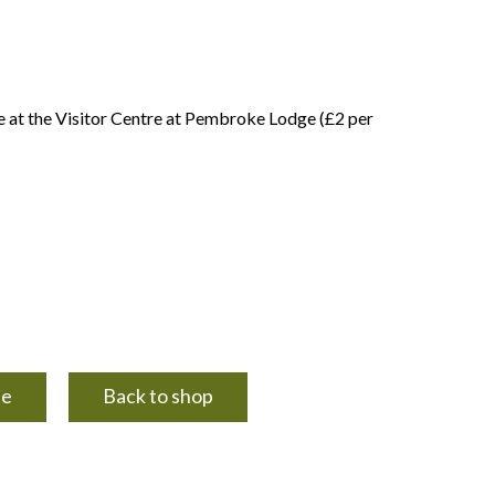
e at the Visitor Centre at Pembroke Lodge (£2 per
ue
Back to shop