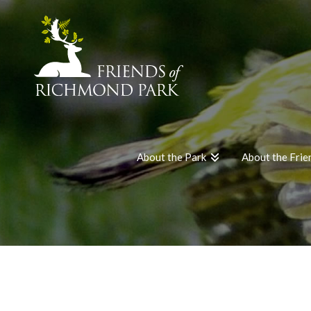
About the Park
About the Frie