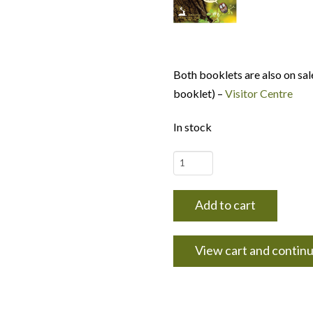
Both booklets are also on sal
booklet) –
Visitor Centre
In stock
Let's
Discover
booklet
Add to cart
#1
-
View cart and contin
Trees
and
their
wildlife