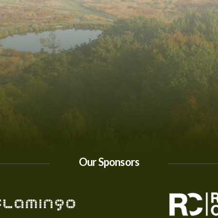
Our Sponsors