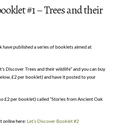
booklet #1 – Trees and their
 have published a series of booklets aimed at
et’s Discover Trees and their wildlife” and you can buy
below, £2 per booklet) and have it posted to your
so £2 per booklet) called “Stories from Ancient Oak
t online here:
Let’s Discover Booklet #2