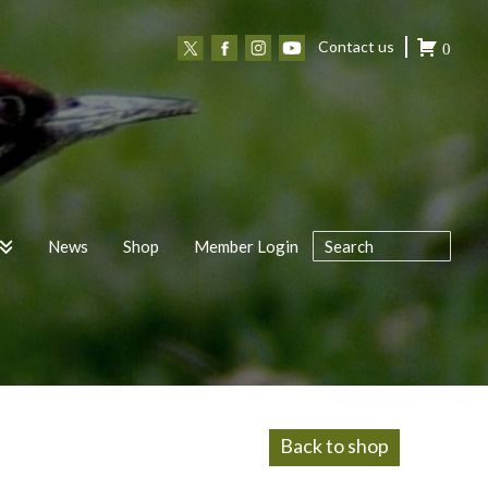
Contact us
0
News
Shop
Member Login
Back to shop