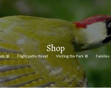
Shop
nds
Flight paths threat
Visiting the Park
Families