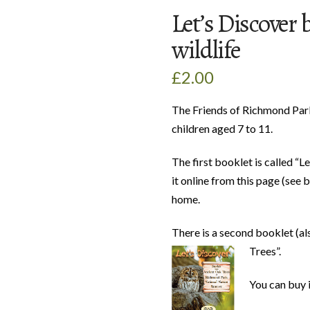
Let’s Discover 
wildlife
£
2.00
The Friends of Richmond Park
children aged 7 to 11.
The first booklet is called “L
it online from this page (see 
home.
There is a second booklet (al
Trees”.
You can buy i