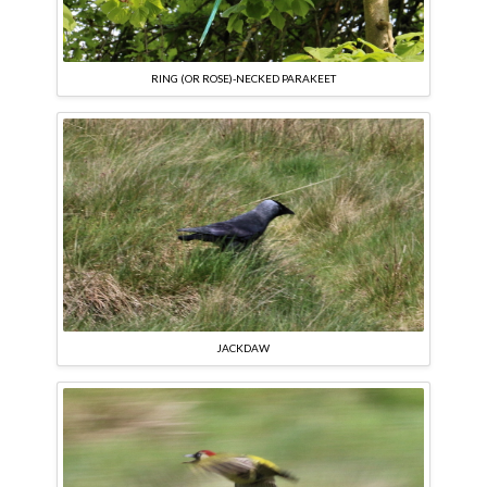
RING (OR ROSE)-NECKED PARAKEET
JACKDAW