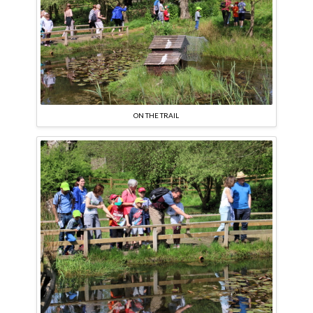
ON THE TRAIL