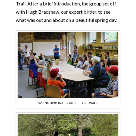
Trail. After a brief introduction, the group set off
with Hugh Bradshaw, our expert birder, to see
what was out and about on a beautiful spring day.
SPRING BIRD TRAIL – TALK BEFORE WALK