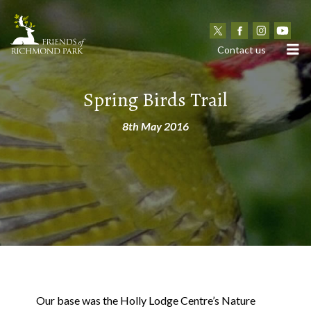
N
Contact us
Spring Birds Trail
8th May 2016
Our base was the Holly Lodge Centre’s Nature