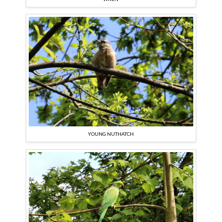
YOUNG NUTHATCH