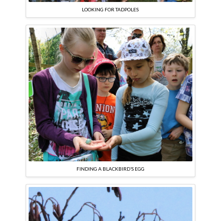
LOOKING FOR TADPOLES
FINDING A BLACKBIRD’S EGG