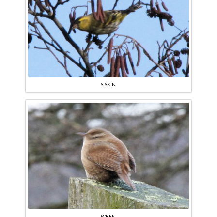
SISKIN
WREN