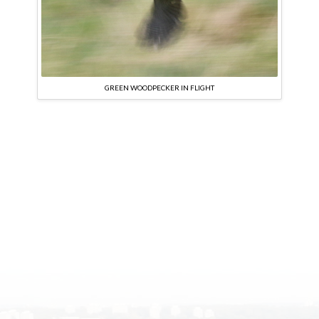
GREEN WOODPECKER IN FLIGHT