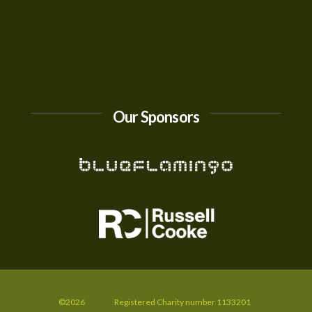
Our Sponsors
©2026
Registered Charity number 1133201