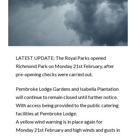
LATEST UPDATE: The Royal Parks opened
Richmond Park on Monday 21st February, after
pre-opening checks were carried out.
Pembroke Lodge Gardens and Isabella Plantation
will continue to remain closed until further notice.
With access being provided to the public catering
facilities at Pembroke Lodge.
A yellow wind warning is in place again for
Monday 21st February and high winds and gusts in