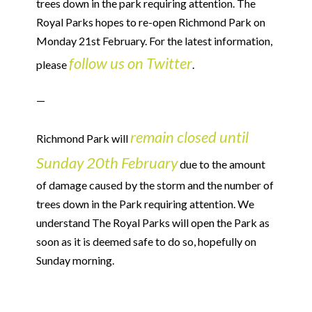
trees down in the park requiring attention. The
Royal Parks hopes to re-open Richmond Park on
Monday 21st February. For the latest information,
follow us on Twitter
please
.
—
remain closed until
Richmond Park will
Sunday 20th February
due to the amount
of damage caused by the storm and the number of
trees down in the Park requiring attention. We
understand The Royal Parks will open the Park as
soon as it is deemed safe to do so, hopefully on
Sunday morning.