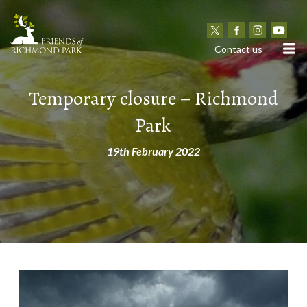
N
Contact us
Temporary closure – Richmond
Park
19th February 2022