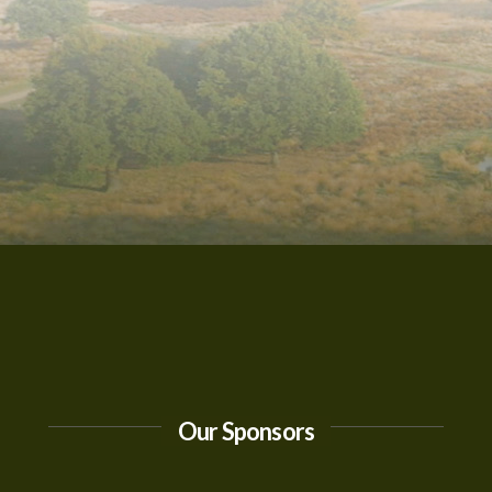
Our Sponsors