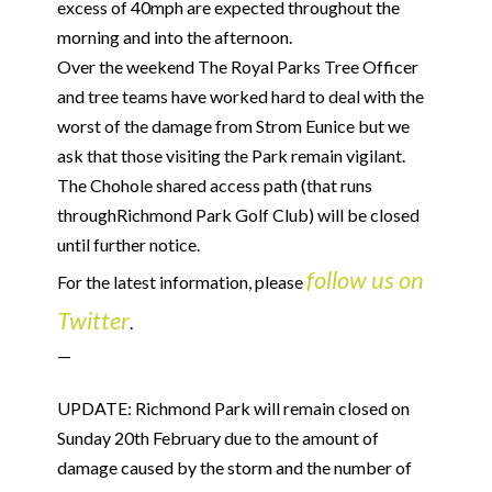
excess of 40mph are expected throughout the
morning and into the afternoon.
Over the weekend The Royal Parks Tree Officer
and tree teams have worked hard to deal with the
worst of the damage from Strom Eunice but we
ask that those visiting the Park remain vigilant.
The Chohole shared access path (that runs
throughRichmond Park Golf Club) will be closed
until further notice.
follow us on
For the latest information, please
Twitter
.
—
UPDATE: Richmond Park will remain closed on
Sunday 20th February due to the amount of
damage caused by the storm and the number of