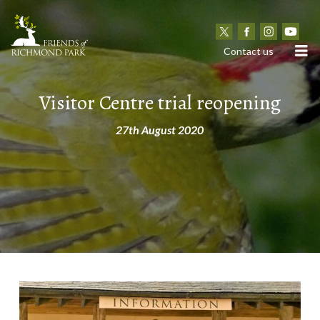
N
Contact us
Visitor Centre trial reopening
27th August 2020