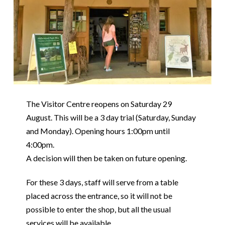
The Visitor Centre reopens on Saturday 29
August. This will be a 3 day trial (Saturday, Sunday
and Monday). Opening hours 1:00pm until
4:00pm.
A decision will then be taken on future opening.
For these 3 days, staff will serve from a table
placed across the entrance, so it will not be
possible to enter the shop, but all the usual
services will be available.